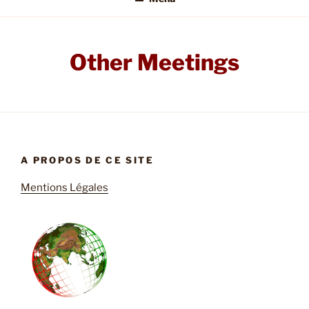
Other Meetings
A PROPOS DE CE SITE
Mentions Légales