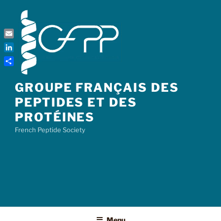
Skip
to
content
Email
LinkedIn
Share
GROUPE FRANÇAIS DES
PEPTIDES ET DES
PROTÉINES
French Peptide Society
Menu