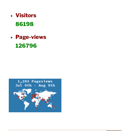
Visitors
86198
Page-views
126796