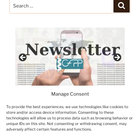
Search
Search
for:
Manage Consent
To provide the best experiences, we use technologies like cookies to
store and/or access device information. Consenting to these
technologies will allow us to process data such as browsing behavior or
unique IDs on this site. Not consenting or withdrawing consent, may
adversely affect certain features and functions.