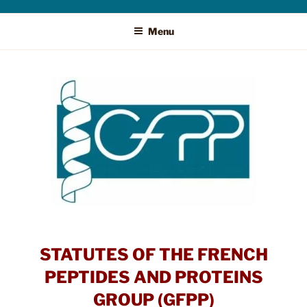
Menu
STATUTES OF THE FRENCH
PEPTIDES AND PROTEINS
GROUP (GFPP)