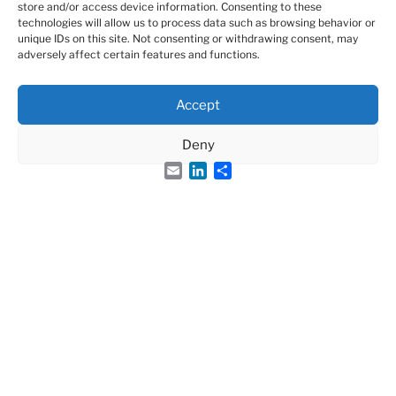
store and/or access device information. Consenting to these
technologies will allow us to process data such as browsing behavior or
ARTICLE 19 – EXTRAORDINARY
unique IDs on this site. Not consenting or withdrawing consent, may
adversely affect certain features and functions.
GENERAL ASSEMBLY
T
Accept
he Extraordinary General Assembly alone may
modify the statutes, dissolve the association, decide
Deny
on asset allocation, or merge with another association
Email
LinkedIn
Share
of similar purpose.
It must be convened specifically 15 days in advance.
The agenda and proposed amendments must be
included.
Decisions require a two‑thirds majority of members
present or represented and may be taken by
videoconference.