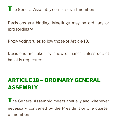
T
he General Assembly comprises all members.
Decisions are binding. Meetings may be ordinary or
extraordinary.
Proxy voting rules follow those of Article 10.
Decisions are taken by show of hands unless secret
ballot is requested.
ARTICLE 18 – ORDINARY GENERAL
ASSEMBLY
T
he General Assembly meets annually and whenever
necessary, convened by the President or one quarter
of members.