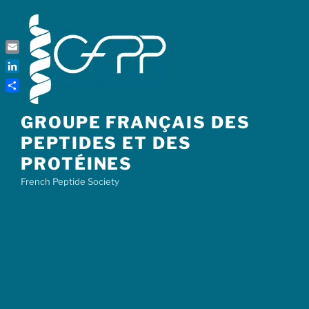
Skip
to
content
Email
LinkedIn
Share
GROUPE FRANÇAIS DES
PEPTIDES ET DES
PROTÉINES
French Peptide Society