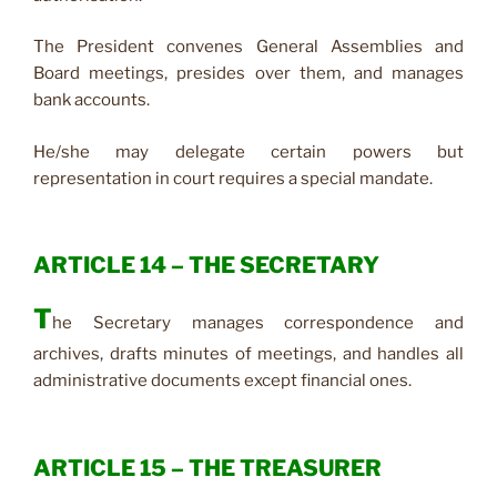
The President convenes General Assemblies and
Board meetings, presides over them, and manages
bank accounts.
He/she may delegate certain powers but
representation in court requires a special mandate.
ARTICLE 14 – THE SECRETARY
T
he Secretary manages correspondence and
archives, drafts minutes of meetings, and handles all
administrative documents except financial ones.
ARTICLE 15 – THE TREASURER