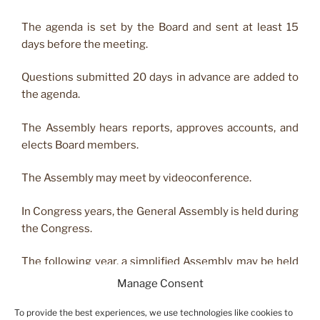
The agenda is set by the Board and sent at least 15
days before the meeting.
Questions submitted 20 days in advance are added to
the agenda.
The Assembly hears reports, approves accounts, and
elects Board members.
The Assembly may meet by videoconference.
In Congress years, the General Assembly is held during
the Congress.
The following year, a simplified Assembly may be held
with at least two‑thirds of Board members present or
Manage Consent
represented.
To provide the best experiences, we use technologies like cookies to