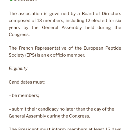
The association is governed by a Board of Directors
composed of 13 members, including 12 elected for six
years by the General Assembly held during the
Congress.
The French Representative of the European Peptide
Society (EPS) is an ex officio member.
Eligibility
Candidates must:
– be members;
– submit their candidacy no later than the day of the
General Assembly during the Congress.
The President must inform members at least 15 days