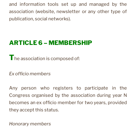
and information tools set up and managed by the
association (website, newsletter or any other type of
publication, social networks).
ARTICLE 6 – MEMBERSHIP
T
he association is composed of:
Ex officio members
Any person who registers to participate in the
Congress organised by the association during year N
becomes an ex officio member for two years, provided
they accept this status.
Honorary members