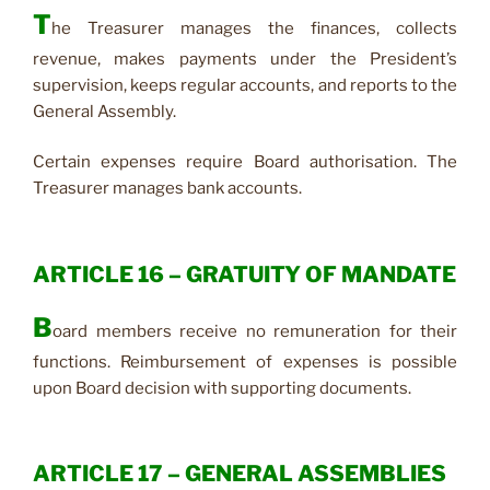
T
he Treasurer manages the finances, collects
revenue, makes payments under the President’s
supervision, keeps regular accounts, and reports to the
General Assembly.
Certain expenses require Board authorisation. The
Treasurer manages bank accounts.
ARTICLE 16 – GRATUITY OF MANDATE
B
oard members receive no remuneration for their
functions. Reimbursement of expenses is possible
upon Board decision with supporting documents.
ARTICLE 17 – GENERAL ASSEMBLIES