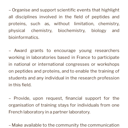
– Organise and support scientific events that highlight
all disciplines involved in the field of peptides and
proteins, such as, without limitation, chemistry,
physical chemistry, biochemistry, biology and
bioinformatics.
– Award grants to encourage young researchers
working in laboratories based in France to participate
in national or international congresses or workshops
on peptides and proteins, and to enable the training of
students and any individual in the research profession
in this field.
– Provide, upon request, financial support for the
organisation of training stays for individuals from one
French laboratory in a partner laboratory.
– Make available to the community the communication