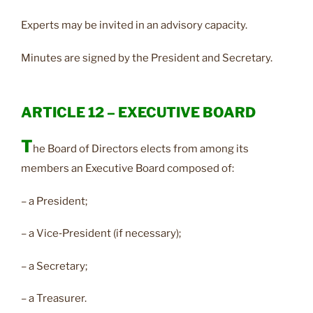
Experts may be invited in an advisory capacity.
Minutes are signed by the President and Secretary.
ARTICLE 12 – EXECUTIVE BOARD
T
he Board of Directors elects from among its
members an Executive Board composed of:
– a President;
– a Vice‑President (if necessary);
– a Secretary;
– a Treasurer.