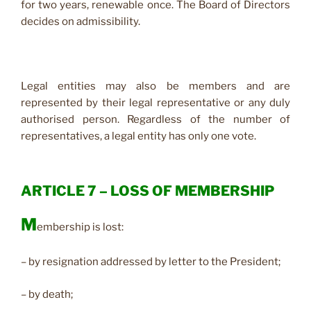
for two years, renewable once. The Board of Directors
decides on admissibility.
Legal entities may also be members and are
represented by their legal representative or any duly
authorised person. Regardless of the number of
representatives, a legal entity has only one vote.
ARTICLE 7 – LOSS OF MEMBERSHIP
M
embership is lost:
– by resignation addressed by letter to the President;
– by death;