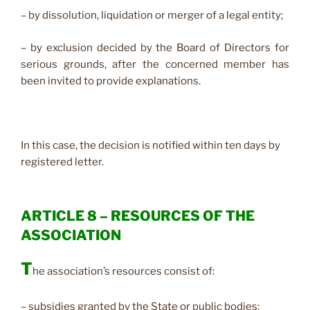
– by dissolution, liquidation or merger of a legal entity;
– by exclusion decided by the Board of Directors for
serious grounds, after the concerned member has
been invited to provide explanations.
In this case, the decision is notified within ten days by
registered letter.
ARTICLE 8 – RESOURCES OF THE
ASSOCIATION
T
he association’s resources consist of:
– subsidies granted by the State or public bodies;