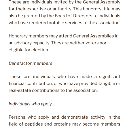
These are individuals invited by the General Assembly
for their expertise or authority. This honorary title may
also be granted by the Board of Directors to individuals
who have rendered notable services to the association.
Honorary members may attend General Assemblies in
an advisory capacity. They are neither voters nor
eligible for election.
Benefactor members
These are individuals who have made a significant
financial contribution, or who have provided tangible or
real‑estate contributions to the association.
Individuals who apply
Persons who apply and demonstrate activity in the
field of peptides and proteins may become members