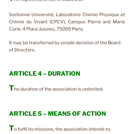
Sorbonne Université, Laboratoire Chimie Physique et
Chimie du Vivant (CPCV), Campus Pierre and Marie
Curie, 4 Place Jussieu, 75005 Paris.
It may be transferred by simple decision of the Board
of Directors.
ARTICLE 4 – DURATION
T
he duration of the association is unlimited.
ARTICLE 5 – MEANS OF ACTION
T
o fulfil its missions, the association intends to: