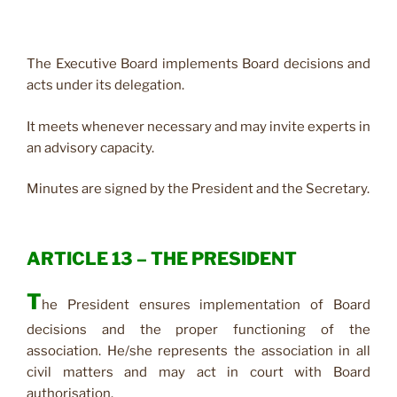
The Executive Board implements Board decisions and
acts under its delegation.
It meets whenever necessary and may invite experts in
an advisory capacity.
Minutes are signed by the President and the Secretary.
ARTICLE 13 – THE PRESIDENT
T
he President ensures implementation of Board
decisions and the proper functioning of the
association. He/she represents the association in all
civil matters and may act in court with Board
authorisation.