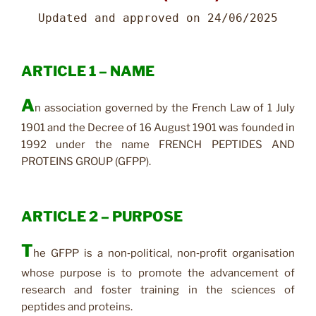
Updated and approved on 24/06/2025
ARTICLE 1 – NAME
A
n association governed by the French Law of 1 July
1901 and the Decree of 16 August 1901 was founded in
1992 under the name FRENCH PEPTIDES AND
PROTEINS GROUP (GFPP).
ARTICLE 2 – PURPOSE
T
he GFPP is a non‑political, non‑profit organisation
whose purpose is to promote the advancement of
research and foster training in the sciences of
peptides and proteins.