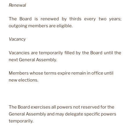
Renewal
The Board is renewed by thirds every two years;
outgoing members are eligible.
Vacancy
Vacancies are temporarily filled by the Board until the
next General Assembly.
Members whose terms expire remain in office until
new elections.
The Board exercises all powers not reserved for the
General Assembly and may delegate specific powers
temporarily.