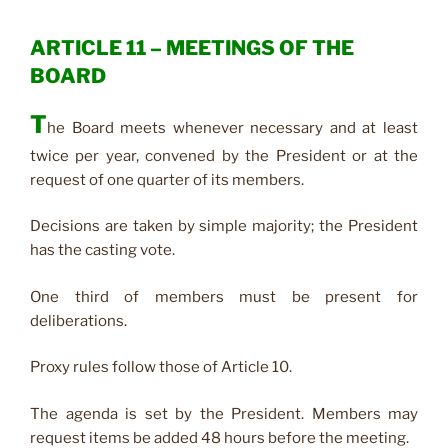
ARTICLE 11 – MEETINGS OF THE
BOARD
T
he Board meets whenever necessary and at least
twice per year, convened by the President or at the
request of one quarter of its members.
Decisions are taken by simple majority; the President
has the casting vote.
One third of members must be present for
deliberations.
Proxy rules follow those of Article 10.
The agenda is set by the President. Members may
request items be added 48 hours before the meeting.