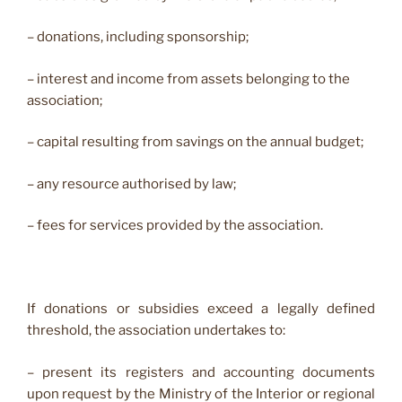
– donations, including sponsorship;
– interest and income from assets belonging to the
association;
– capital resulting from savings on the annual budget;
– any resource authorised by law;
– fees for services provided by the association.
If donations or subsidies exceed a legally defined
threshold, the association undertakes to:
– present its registers and accounting documents
upon request by the Ministry of the Interior or regional