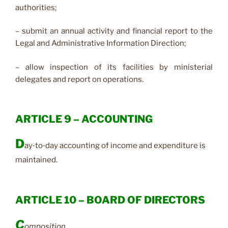
authorities;
– submit an annual activity and financial report to the
Legal and Administrative Information Direction;
– allow inspection of its facilities by ministerial
delegates and report on operations.
ARTICLE 9 – ACCOUNTING
D
ay‑to‑day accounting of income and expenditure is
maintained.
ARTICLE 10 – BOARD OF DIRECTORS
C
omposition