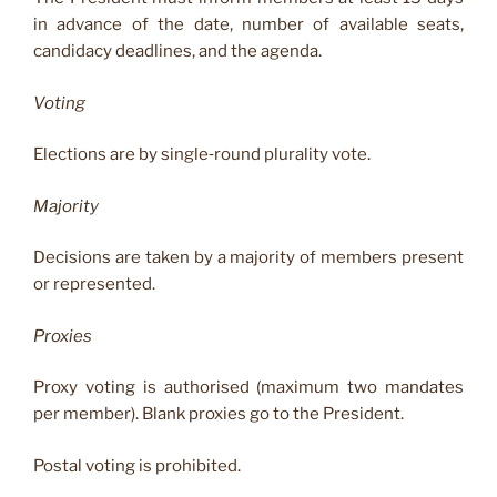
in advance of the date, number of available seats,
candidacy deadlines, and the agenda.
Voting
Elections are by single‑round plurality vote.
Majority
Decisions are taken by a majority of members present
or represented.
Proxies
Proxy voting is authorised (maximum two mandates
per member). Blank proxies go to the President.
Postal voting is prohibited.