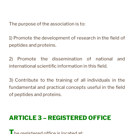
The purpose of the association is to:
1) Promote the development of research in the field of
peptides and proteins.
2) Promote the dissemination of national and
international scientific information in this field.
3) Contribute to the training of all individuals in the
fundamental and practical concepts useful in the field
of peptides and proteins.
ARTICLE 3 – REGISTERED OFFICE
T
he registered office is located at: