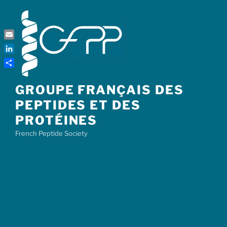
Skip
to
content
Email
LinkedIn
Share
GROUPE FRANÇAIS DES
PEPTIDES ET DES
PROTÉINES
French Peptide Society