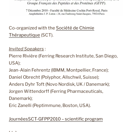
Co-organized with the
Société de Chimie
Thérapeutique
(SCT).
Invited Speakers
:
Pierre Rivière (Ferring Research Institute, San Diego,
USA);
Jean-Alain Fehrentz (IBMM, Montpellier, France);
Daniel Obrecht (Polyphor, Allschwil, Suisse);
Anders Dyhr Toft (Novo Nordisk, UK / Danemark);
Jorgen Wittendorff (Ferring Pharmaceuticals,
Danemark);
Eric Zanelli (Peptimmune, Boston, USA).
JournéesSCT-GFPP2010 – scientific program