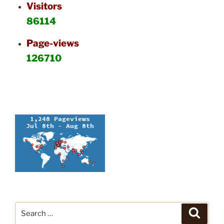
Visitors
86114
Page-views
126710
Search
Search
for: