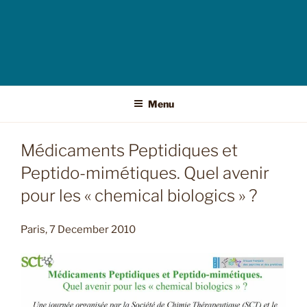
Menu
Médicaments Peptidiques et
Peptido-mimétiques. Quel avenir
pour les « chemical biologics » ?
Paris, 7 December 2010