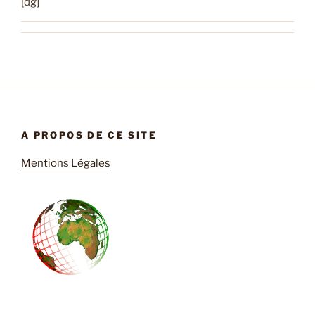
[dg]
A PROPOS DE CE SITE
Mentions Légales