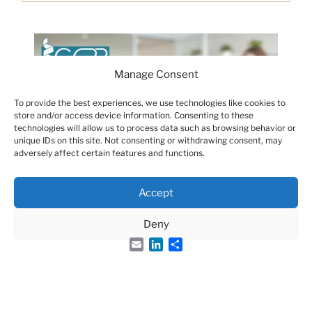
Manage Consent
To provide the best experiences, we use technologies like cookies to
store and/or access device information. Consenting to these
technologies will allow us to process data such as browsing behavior or
unique IDs on this site. Not consenting or withdrawing consent, may
adversely affect certain features and functions.
Accept
Deny
Email
LinkedIn
Share
Groupe Français des Peptides et des Protéines