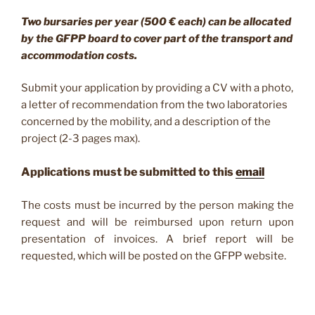
Two bursaries per year (500 € each) can be allocated
by the GFPP board to cover part of the transport and
accommodation costs.
Submit your application by providing a CV with a photo,
a letter of recommendation from the two laboratories
concerned by the mobility, and a description of the
project (2-3 pages max).
Applications must be submitted to this
email
The costs must be incurred by the person making the
request and will be reimbursed upon return upon
presentation of invoices. A brief report will be
requested, which will be posted on the GFPP website.