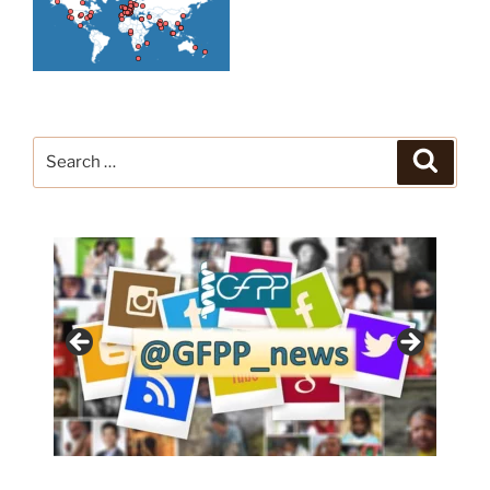
Search
Search
for: