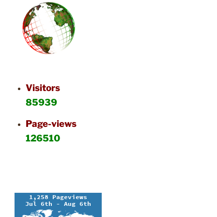
Visitors
85939
Page-views
126510