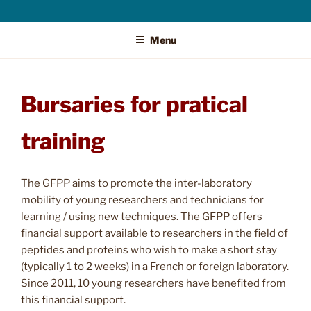
Menu
Bursaries for pratical
training
The GFPP aims to promote the inter-laboratory
mobility of young researchers and technicians for
learning / using new techniques. The GFPP offers
financial support available to researchers in the field of
peptides and proteins who wish to make a short stay
(typically 1 to 2 weeks) in a French or foreign laboratory.
Since 2011, 10 young researchers have benefited from
this financial support.