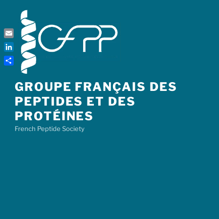
Skip
to
content
Email
LinkedIn
Share
GROUPE FRANÇAIS DES
PEPTIDES ET DES
PROTÉINES
French Peptide Society