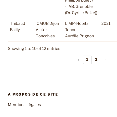
Philippe Bulet )
- IAB, Grenoble
(Dr. Cyrille Botte))
Thibaud
ICMUB Dijon
LIMP-Hôpital
2021
Bailly
Victor
Tenon
Goncalves
Aurélie Prignon
Showing 1 to 10 of 12 entries
‹
1
2
›
A PROPOS DE CE SITE
Mentions Légales