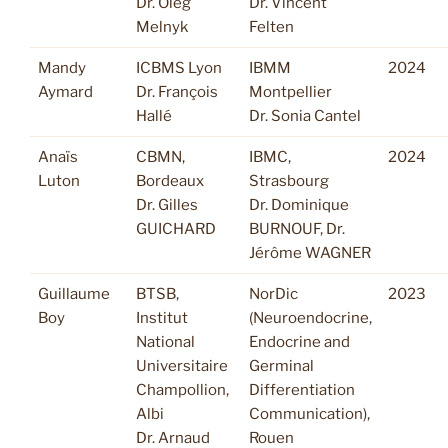
Dr. Oleg
Dr. Vincent
Melnyk
Felten
Mandy
ICBMS Lyon
IBMM
2024
Aymard
Dr. François
Montpellier
Hallé
Dr. Sonia Cantel
Anaïs
CBMN,
IBMC,
2024
Luton
Bordeaux
Strasbourg
Dr. Gilles
Dr. Dominique
GUICHARD
BURNOUF, Dr.
Jérôme WAGNER
Guillaume
BTSB,
NorDic
2023
Boy
Institut
(Neuroendocrine,
National
Endocrine and
Universitaire
Germinal
Champollion,
Differentiation
Albi
Communication),
Dr. Arnaud
Rouen