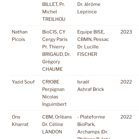
BILLET, Pr.
Dr. Jérôme
Michel
Leprince
TREILHOU
Nathan
BioCIS, CY
Equipe BISE,
2023
Picois
Cergy Paris
CBMN, Pessac
Pr. Thierry
Dr. Lucille
BRIGAUD, Dr.
FISCHER
Grégory
CHAUME
Yazid Souf
CRIOBE
Israël
2022
Perpignan
Ashraf Brick
Nicolas
Inguimbert
Ons
CBM, Orléans
- Plateforme
2022
Kharrat
Dr. Céline
BioPark,
LANDON
Archamps (Dr.