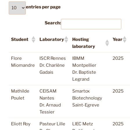
entries per page
Search:
Student
Laboratory
Hosting
Year
laboratory
Flore
ISCR Rennes
IBMM
2025
Miomandre
Dr. Charlène
Montpellier
Gadais
Dr. Baptiste
Legrand
Mathilde
CEISAM
Smartox
2025
Poulet
Nantes
Biotechnology
Dr. Arnaud
Saint-Egreve
Tessier
Eliott Roy
Pasteur Lille
LIEC Metz
2025