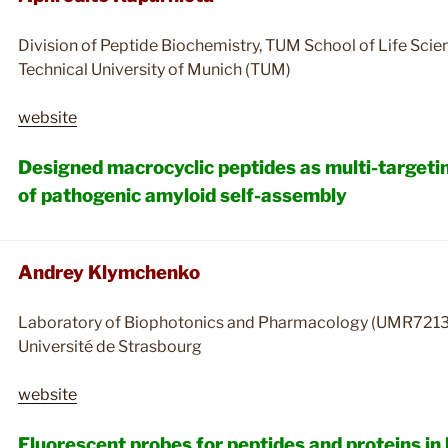
Division of Peptide Biochemistry, TUM School of Life Scie
Technical University of Munich (TUM)
website
Designed macrocyclic peptides as multi-targetin
of pathogenic amyloid self-assembly
Andrey Klymchenko
Laboratory of Biophotonics and Pharmacology (UMR7213
Université de Strasbourg
website
Fluorescent probes for peptides and proteins i