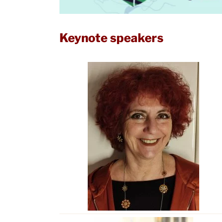
Keynote speakers