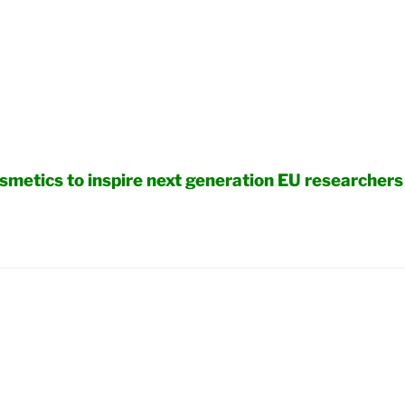
smetics to inspire next generation EU researchers