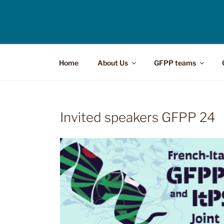
Home
About Us
GFPP teams
Invited speakers GFPP 24