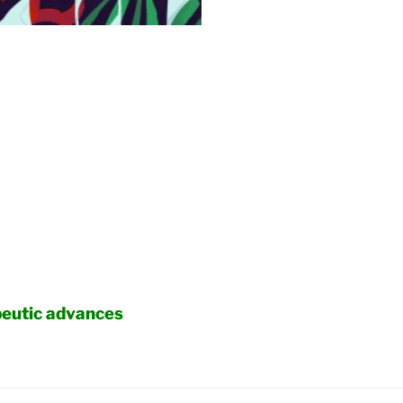
peutic advances