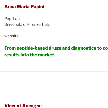
Anna Maria Papini
PeptLab
Università di Firenze, Italy
website
From peptide-based drugs and diagnostics to co
results into the market
Vincent Aucagne