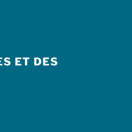
S ET DES