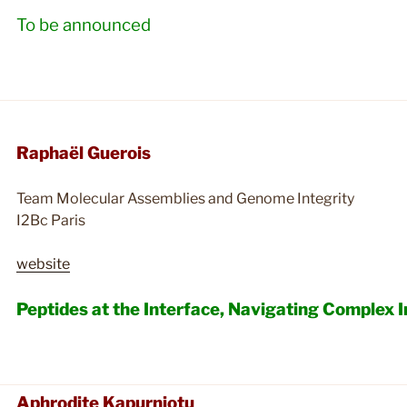
To be announced
Raphaël Guerois
Team Molecular Assemblies and Genome Integrity
I2Bc Paris
website
Peptides at the Interface, Navigating Complex 
Aphrodite Kapurniotu