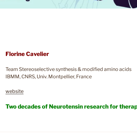
Florine Cavelier
Team Stereoselective synthesis & modified amino acids
IBMM, CNRS, Univ. Montpellier, France
website
Two decades of Neurotensin research for thera