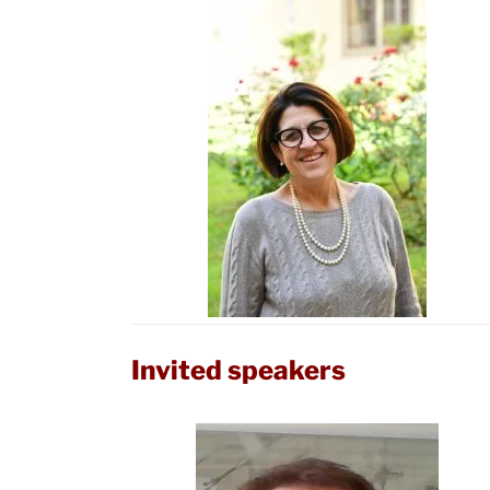
Invited speakers