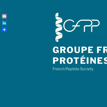
Skip
to
content
Email
LinkedIn
Share
GROUPE FR
PROTÉINE
French Peptide Society