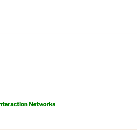
Interaction Networks