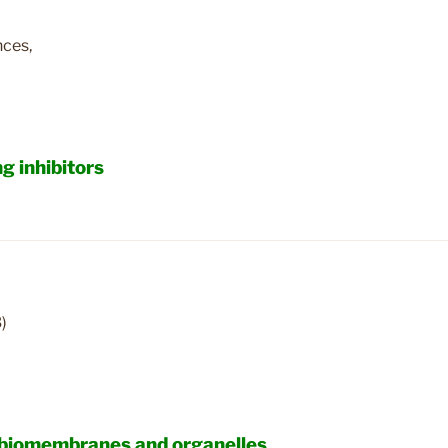
nces,
g inhibitors
)
n biomembranes and organelles