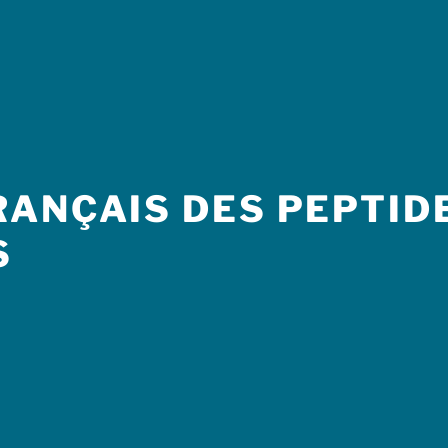
ANÇAIS DES PEPTIDE
S