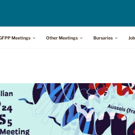
GFPP Meetings
Other Meetings
Bursaries
Job