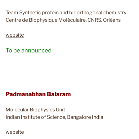
Team Synthetic protein and bioorthogonal chemistry
Centre de Biophysique Moléculaire, CNRS, Orléans
website
To be announced
Padmanabhan Balaram
Molecular Biophysics Unit
Indian Institute of Science, Bangalore India
website