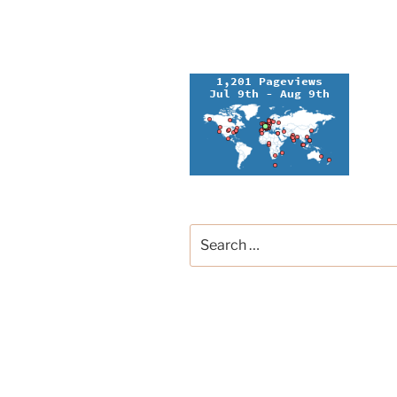
Search
for:
Groupe Français de