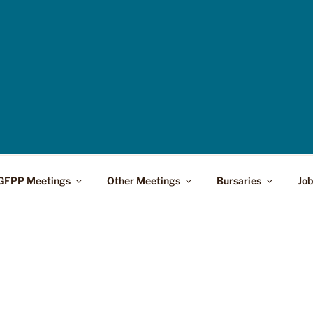
GFPP Meetings
Other Meetings
Bursaries
Job