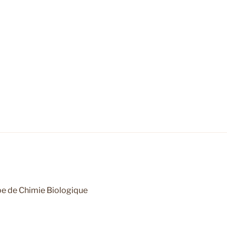
e de Chimie Biologique