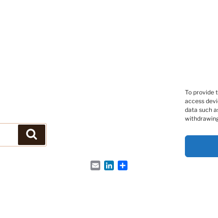
To provide 
access devi
data such as
withdrawing
Search
Email
LinkedIn
Share
s Peptides et des Protéines