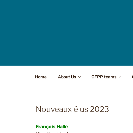
Home
About Us
GFPP teams
Nouveaux élus 2023
François Hallé