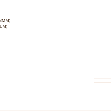
(IBMM)
(UM)