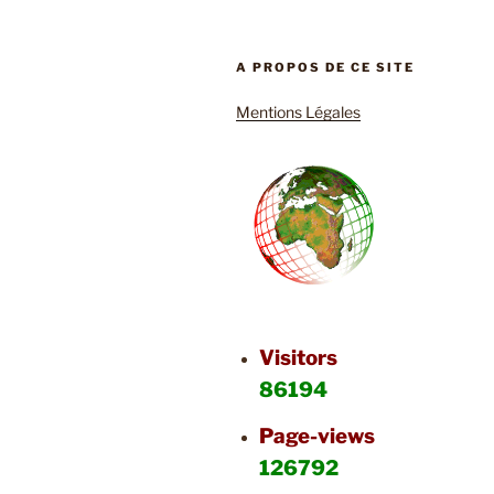
A PROPOS DE CE SITE
Mentions Légales
Visitors
86194
Page-views
126792