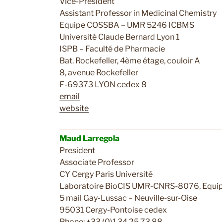
Vice-President
Assistant Professor in Medicinal Chemistry
Equipe COSSBA – UMR 5246 ICBMS
Université Claude Bernard Lyon 1
ISPB – Faculté de Pharmacie
Bat. Rockefeller, 4ème étage, couloir A
8, avenue Rockefeller
F-69373 LYON cedex 8
email
website
c
Maud Larregola
President
Associate Professor
CY Cergy Paris Université
Laboratoire BioCIS UMR-CNRS-8076, Equip
5 mail Gay-Lussac – Neuville-sur-Oise
95031 Cergy-Pontoise cedex
Phone: +33 (0)1 34 25 73 88