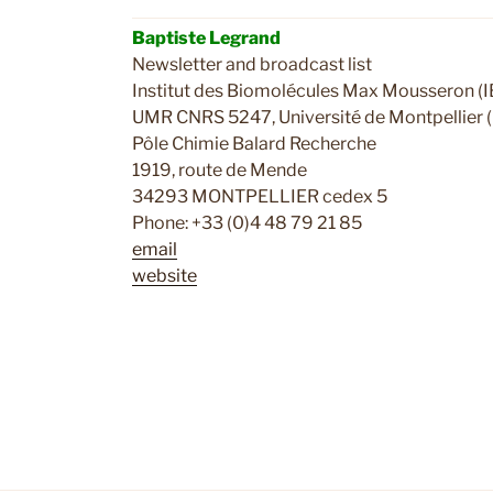
Baptiste Legrand
Newsletter and broadcast list
Institut des Biomolécules Max Mousseron 
UMR CNRS 5247, Université de Montpellier 
Pôle Chimie Balard Recherche
1919, route de Mende
34293 MONTPELLIER cedex 5
Phone: +33 (0)4 48 79 21 85
email
website