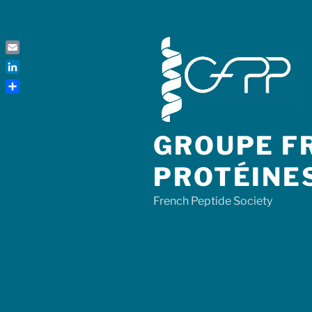
Skip
to
content
Email
LinkedIn
Share
GROUPE FR
PROTÉINE
French Peptide Society