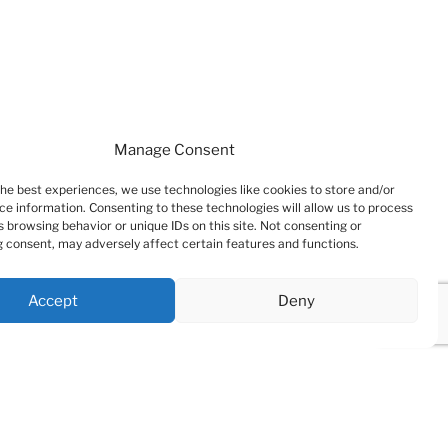
Manage Consent
the best experiences, we use technologies like cookies to store and/or
ce information. Consenting to these technologies will allow us to process
 browsing behavior or unique IDs on this site. Not consenting or
 consent, may adversely affect certain features and functions.
Accept
Deny