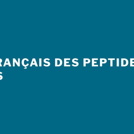
ANÇAIS DES PEPTIDE
S