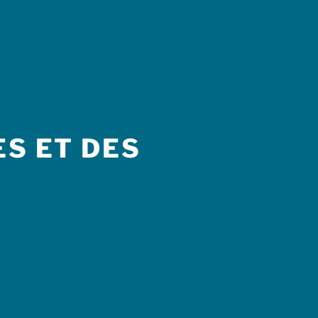
S ET DES