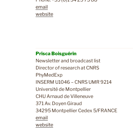
email
website
Prisca Boisguérin
Newsletter and broadcast list
Director of research at CNRS
PhyMedExp
INSERM U1046 – CNRS UMR 9214
Université de Montpellier
CHU Arnaud de Villeneuve
371 Av. Doyen Giraud
34295 Montpellier Cedex 5/FRANCE
email
website