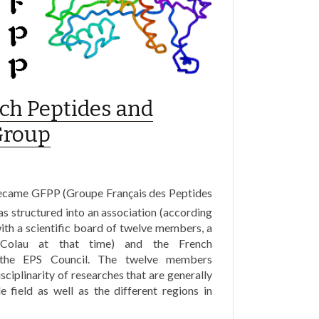
nch Peptides and
Group
ecame GFPP (Groupe Français des Peptides
as structured into an association (according
ith a scientific board of twelve members, a
 Colau at that time) and the French
o the EPS Council. The twelve members
isciplinarity of researches that are generally
e field as well as the different regions in