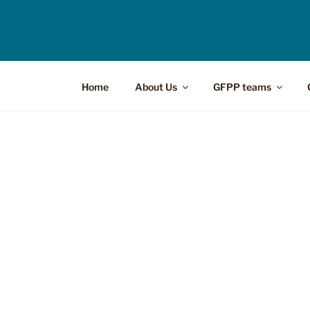
Home
About Us
GFPP teams