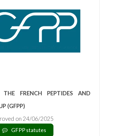
 THE FRENCH PEPTIDES AND
UP (GFPP)
proved on 24/06/2025
GFPP statutes