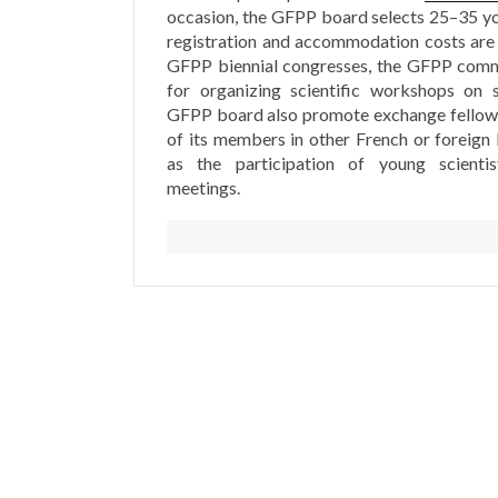
occasion, the GFPP board selects 25–35 y
registration and accommodation costs are
GFPP biennial congresses, the GFPP commi
for organizing scientific workshops on s
GFPP board also promote exchange fellows
of its members in other French or foreign 
as the participation of young scientis
meetings.