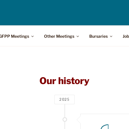
GFPP Meetings
Other Meetings
Bursaries
Job
Our history
2025