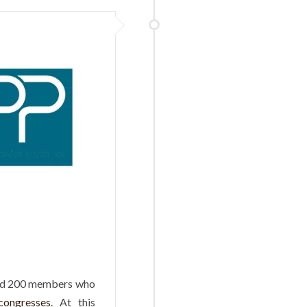
und 200 members who
 congresses
. At this