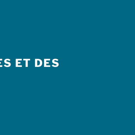
S ET DES