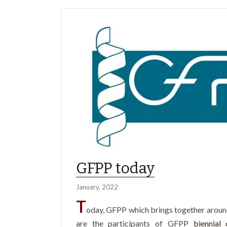
GFPP today
January, 2022
T
oday, GFPP which brings together aro
are the participants of GFPP
biennial