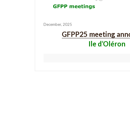
December, 2025
GFPP25 meeting ann
Ile d’Oléron