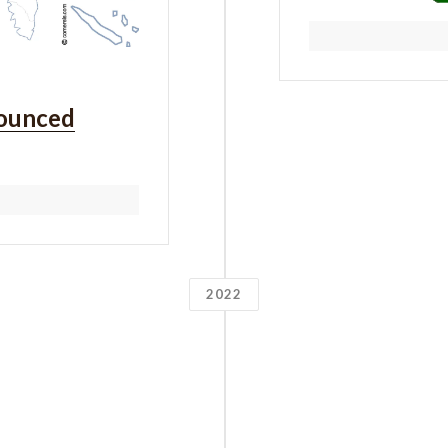
ounced
2022