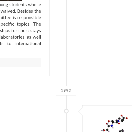
oung students whose
 waived. Besides the
ttee is responsible
pecific topics. The
hips for short stays
laboratories, as well
ts to international
1992