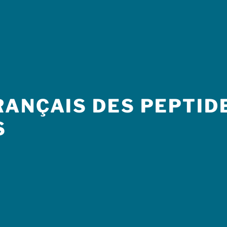
ANÇAIS DES PEPTIDE
S