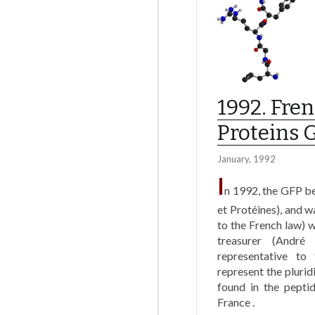
1992. Fre
Proteins 
January, 1992
I
n 1992, the GFP b
et Protéines), and w
to the French law) w
treasurer (André
representative t
represent the plurid
found in the peptid
France .