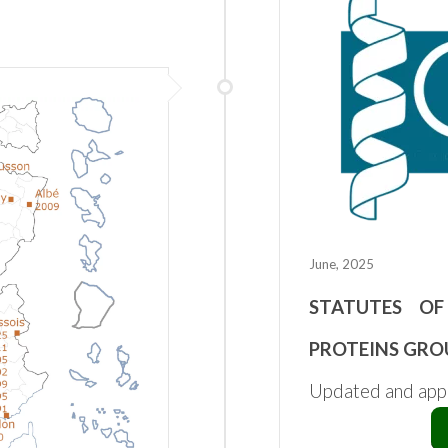
June, 2025
STATUTES OF
PROTEINS GRO
Updated and ap