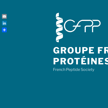
Skip
to
content
Email
LinkedIn
Share
GROUPE FR
PROTÉINE
French Peptide Society