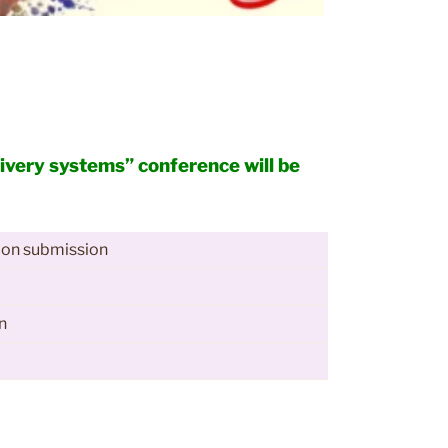
livery systems” conference will be
ion submission
n