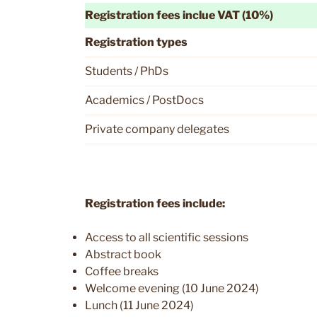
Registration fees inclue VAT (10%)
Registration types
Students / PhDs
Academics / PostDocs
Private company delegates
Registration fees include:
Access to all scientific sessions
Abstract book
Coffee breaks
Welcome evening (10 June 2024)
Lunch (11 June 2024)