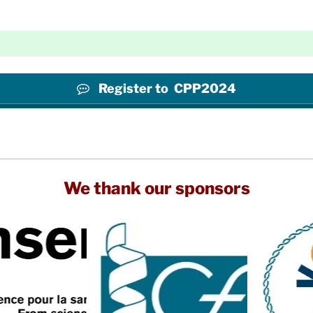
Register to CPP2024
We thank our sponsors