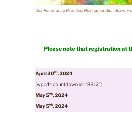
Cell-Penetrating Peptides: Next generation delivery
Please note that registration at 
th
April 30
, 2024
[wpcdt-countdown id=”8812″]
th
May 5
, 2024
th
May 5
, 2024