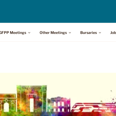
GFPP Meetings
Other Meetings
Bursaries
Job