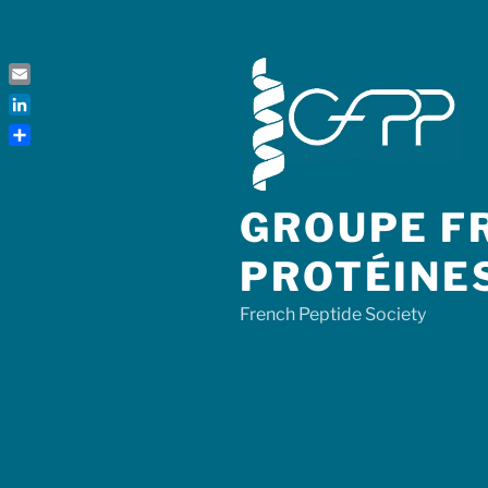
Skip
to
content
Email
LinkedIn
Share
GROUPE FR
PROTÉINE
French Peptide Society