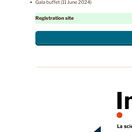
Gala buffet (11 June 2024)
Registration site