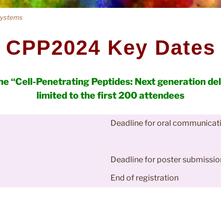
 systems
C
P
P
2
0
2
4
K
e
y
D
a
t
e
s
the “Cell-Penetrating Peptides: Next generation de
limited to the first 200 attendees
Deadline for oral communicat
Deadline for poster submissio
End of registration