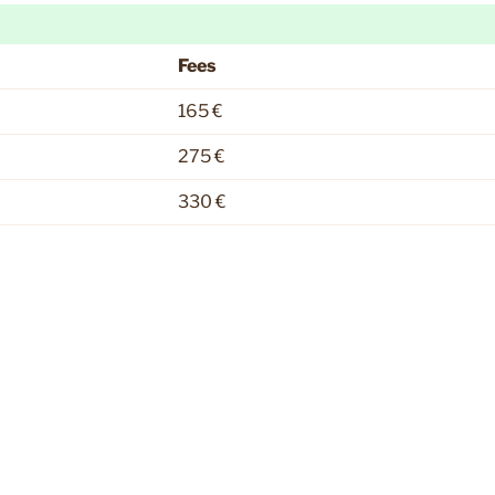
Fees
165 €
275 €
330 €