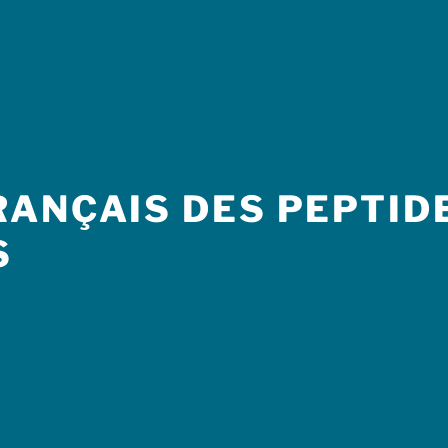
ANÇAIS DES PEPTIDE
S