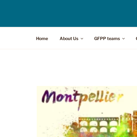
Home
About Us
GFPP teams