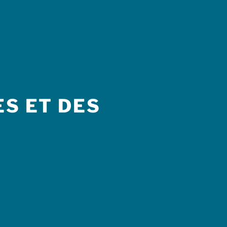
S ET DES