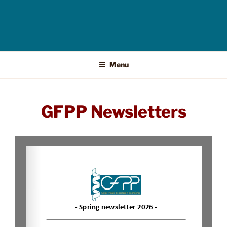
Menu
GFPP Newsletters