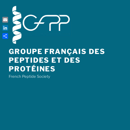
Skip
to
content
Email
LinkedIn
Share
GROUPE FRANÇAIS DES
PEPTIDES ET DES
PROTÉINES
French Peptide Society