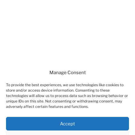
DearFlip: Loading ...
Manage Consent
To provide the best experiences, we use technologies like cookies to
store and/or access device information. Consenting to these
technologies will allow us to process data such as browsing behavior or
unique IDs on this site. Not consenting or withdrawing consent, may
adversely affect certain features and functions.
A PROPOS DE CE SITE
Accept
Mentions Légales