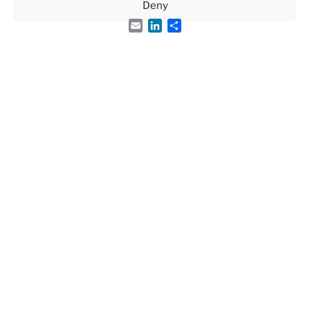
Deny
Email
LinkedIn
Share
Visitors
86259
Page-views
126863