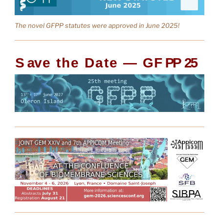
The novel GFPP statutes were approved in June 2025!
S
a
v
e
t
h
e
D
a
t
e
—
G
F
P
P
2
5