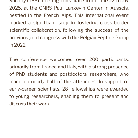
Society (ItPS) meeting, took place from June 22 to 26,
2025, at the CNRS Paul Langevin Center in Aussois,
nestled in the French Alps. This international event
marked a significant step in fostering cross-border
scientific collaboration, following the success of the
previous joint congress with the Belgian Peptide Group
in 2022.
The conference welcomed over 200 participants,
primarily from France and Italy, with a strong presence
of PhD students and postdoctoral researchers, who
made up nearly half of the attendees. In support of
early-career scientists, 28 fellowships were awarded
to young researchers, enabling them to present and
discuss their work.