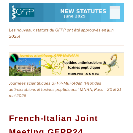
Les nouveaux statuts du GFPP ont été approuvés en juin
2025!
Journées scientifiques GFPP-MuFoPAM “Peptides
antimicrobiens & toxines peptidiques” MNHN, Paris – 20 & 21
mai 2026
F
r
e
n
c
h
-
I
t
a
l
i
a
n
J
o
i
n
t
M
e
e
t
i
n
g
G
F
P
P
2
4