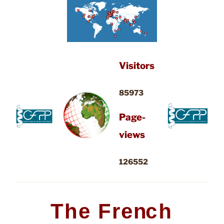
Visitors
85973
Page-
views
126552
T
h
e
F
r
e
n
c
h