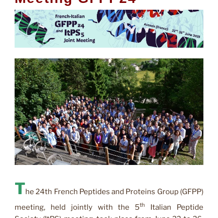
T
he 24th French Peptides and Proteins Group (GFPP)
th
meeting, held jointly with the 5
Italian Peptide