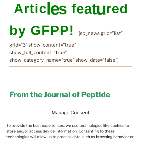
[sp_news grid=”list”
grid=”3″ show_content=”true”
show_full_content=”true”
show_category_name=”true” show_date=”false”]
From the Journal of Peptide
Science!
Manage Consent
[feedzy-rss
To provide the best experiences, we use technologies like cookies to
feeds=”https://onlinelibrary.wiley.com/feed/10991387/
store and/or access device information. Consenting to these
technologies will allow us to process data such as browsing behavior or
most-recent” max=”2″ offset=”0″ feed_title=”no”