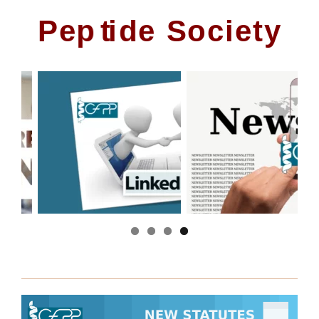
P
e
p
t
i
d
e
S
o
c
i
e
t
y