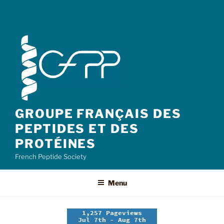
GROUPE FRANÇAIS DES
PEPTIDES ET DES
PROTÉINES
French Peptide Society
Menu