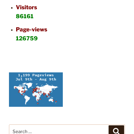
Visitors
86161
Page-views
126759
Search
Search