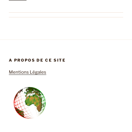
A PROPOS DE CE SITE
Mentions Légales