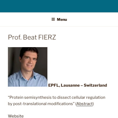
Menu
Prof. Beat FIERZ
EPFL, Lausanne
– Switzerland
“Protein semisynthesis to dissect cellular regulation
by post-translational modifications” (
Abstract
)
Website