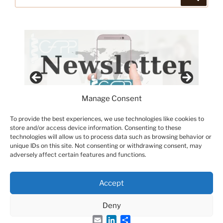
for:
Manage Consent
To provide the best experiences, we use technologies like cookies to
store and/or access device information. Consenting to these
technologies will allow us to process data such as browsing behavior or
unique IDs on this site. Not consenting or withdrawing consent, may
adversely affect certain features and functions.
Accept
Deny
Email
LinkedIn
Share