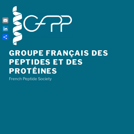
Skip
to
content
Email
LinkedIn
Share
GROUPE FRANÇAIS DES
PEPTIDES ET DES
PROTÉINES
French Peptide Society