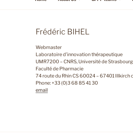
Frédéric BIHEL
Webmaster
Laboratoire d’innovation thérapeutique
UMR7200 – CNRS, Université de Strasbourg
Faculté de Pharmacie
74 route du Rhin CS 60024 – 67401 Illkirch
Phone: +33 (0)3 68 85 41 30
email