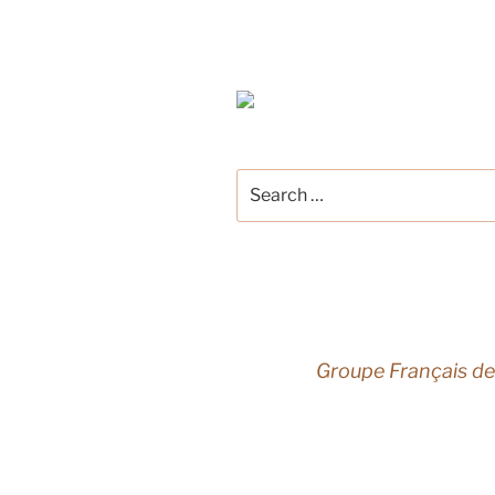
Search
for:
Groupe Français de