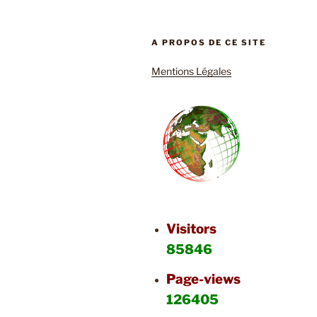
A PROPOS DE CE SITE
Mentions Légales
Visitors
85846
Page-views
126405