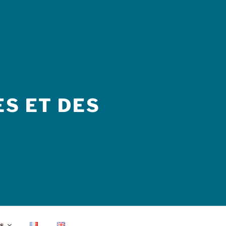
S ET DES
s