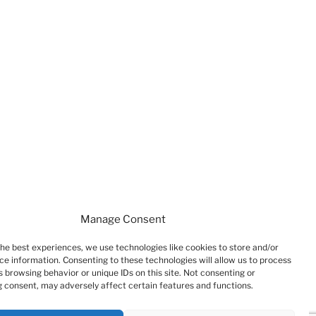
Manage Consent
the best experiences, we use technologies like cookies to store and/or
ce information. Consenting to these technologies will allow us to process
 browsing behavior or unique IDs on this site. Not consenting or
 consent, may adversely affect certain features and functions.