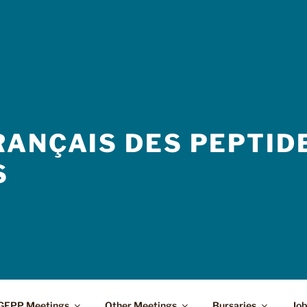
ANÇAIS DES PEPTIDE
S
GFPP Meetings
Other Meetings
Bursaries
Job