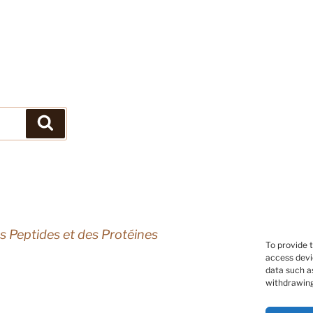
Search
s Peptides et des Protéines
To provide 
access devi
data such as
withdrawing