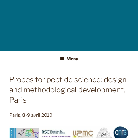
Menu
Probes for peptide science: design
and methodological development,
Paris
Paris, 8-9 avril 2010