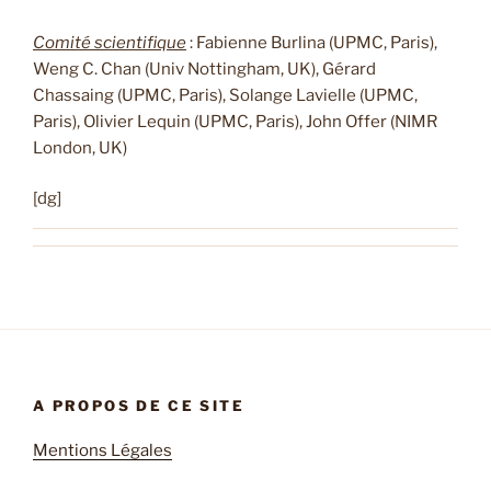
Comité scientifique
: Fabienne Burlina (UPMC, Paris),
Weng C. Chan (Univ Nottingham, UK), Gérard
Chassaing (UPMC, Paris), Solange Lavielle (UPMC,
Paris), Olivier Lequin (UPMC, Paris), John Offer (NIMR
London, UK)
[dg]
A PROPOS DE CE SITE
Mentions Légales