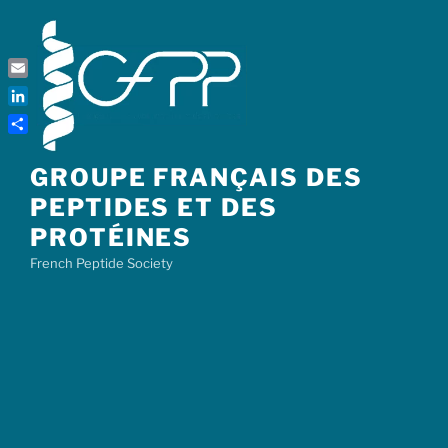
Skip
to
content
Email
LinkedIn
Share
GROUPE FRANÇAIS DES
PEPTIDES ET DES
PROTÉINES
French Peptide Society