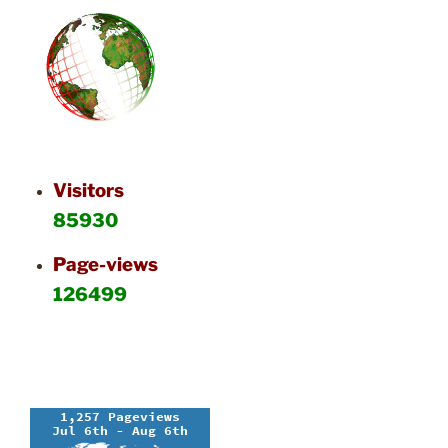
Visitors
85930
Page-views
126499