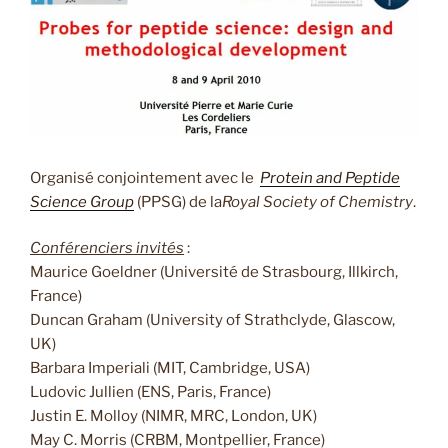
Organisé conjointement avec le
Protein and Peptide
Science Group
(PPSG) de la
Royal Society of Chemistry
.
Conférenciers invités
:
Maurice Goeldner (Université de Strasbourg, Illkirch,
France)
Duncan Graham (University of Strathclyde, Glascow,
UK)
Barbara Imperiali (MIT, Cambridge, USA)
Ludovic Jullien (ENS, Paris, France)
Justin E. Molloy (NIMR, MRC, London, UK)
May C. Morris (CRBM, Montpellier, France)