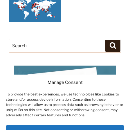
Search
Search
for:
Manage Consent
To provide the best experiences, we use technologies like cookies to
store and/or access device information. Consenting to these
technologies will allow us to process data such as browsing behavior or
unique IDs on this site. Not consenting or withdrawing consent, may
adversely affect certain features and functions.