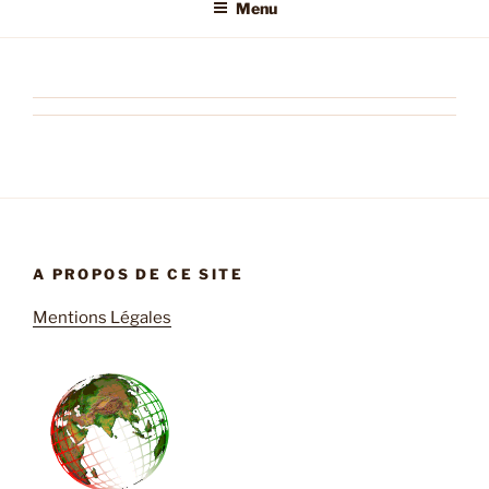
Menu
A PROPOS DE CE SITE
Mentions Légales