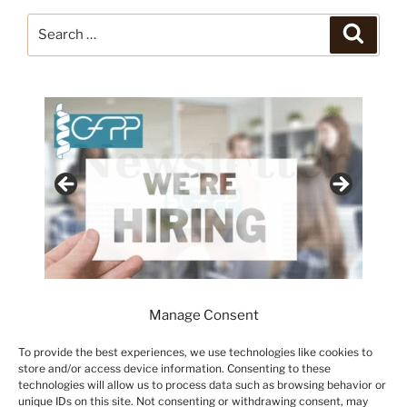
Search
Search
for:
Manage Consent
To provide the best experiences, we use technologies like cookies to
store and/or access device information. Consenting to these
technologies will allow us to process data such as browsing behavior or
unique IDs on this site. Not consenting or withdrawing consent, may