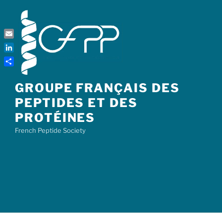
Skip
to
content
Email
LinkedIn
Share
GROUPE FRANÇAIS DES
PEPTIDES ET DES
PROTÉINES
French Peptide Society