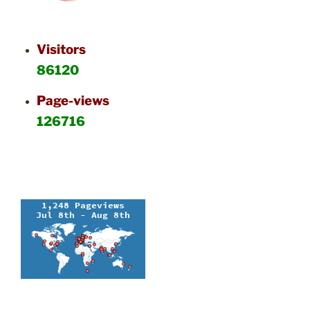
Visitors
86120
Page-views
126716