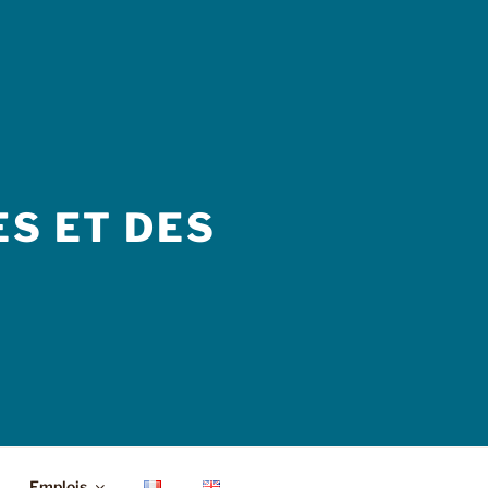
S ET DES
Emplois