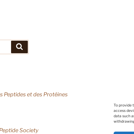
Search
s Peptides et des Protéines
To provide 
access devi
data such as
withdrawing
Peptide Society