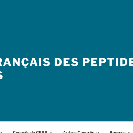
ANÇAIS DES PEPTIDE
S
Congrès du GFPP
Autres Congrès
Bourses