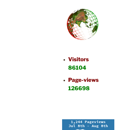
Visitors
86104
Page-views
126698