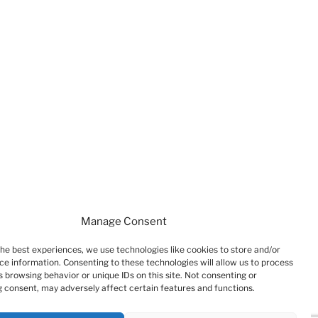
Manage Consent
the best experiences, we use technologies like cookies to store and/or
ce information. Consenting to these technologies will allow us to process
 browsing behavior or unique IDs on this site. Not consenting or
 consent, may adversely affect certain features and functions.