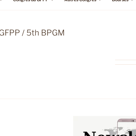
h GFPP / 5th BPGM