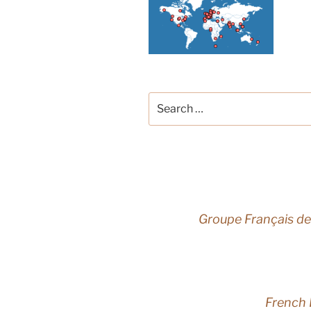
Search
for:
Groupe Français de
French 