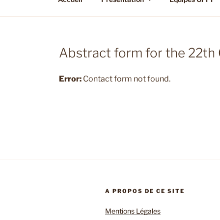
Abstract form for the 22t
Error:
Contact form not found.
A PROPOS DE CE SITE
Mentions Légales