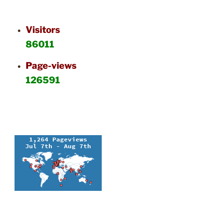
Visitors
86011
Page-views
126591