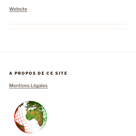
Website
A PROPOS DE CE SITE
Mentions Légales