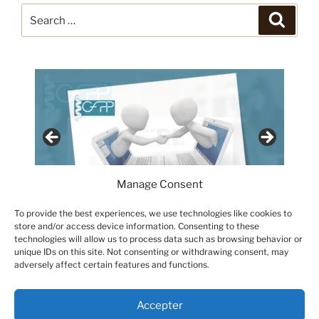
Search
Search
for:
Manage Consent
To provide the best experiences, we use technologies like cookies to
store and/or access device information. Consenting to these
technologies will allow us to process data such as browsing behavior or
unique IDs on this site. Not consenting or withdrawing consent, may
adversely affect certain features and functions.
Accepter