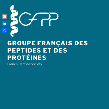
Skip
to
content
Email
LinkedIn
Share
GROUPE FRANÇAIS DES
PEPTIDES ET DES
PROTÉINES
French Peptide Society