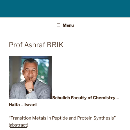
Menu
Prof Ashraf BRIK
Schulich Faculty of Chemistry –
Haifa – Israel
“Transition Metals in Peptide and Protein Synthesis”
(
abstract
)