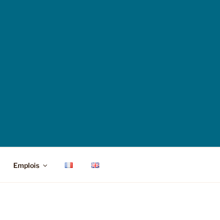
Emplois