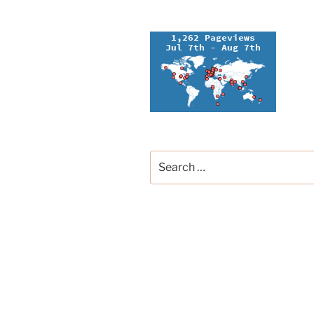
Search
for:
Groupe Français de