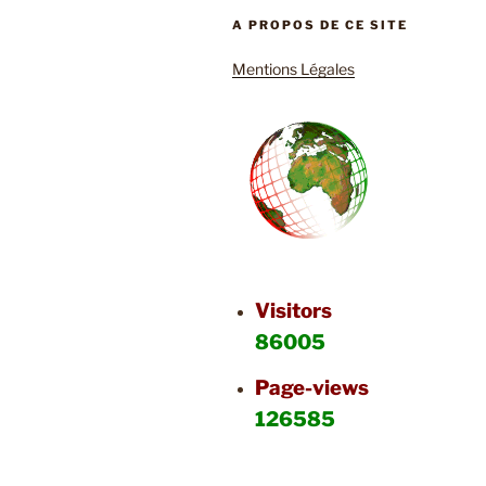
A PROPOS DE CE SITE
Mentions Légales
Visitors
86005
Page-views
126585