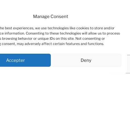
Manage Consent
the best experiences, we use technologies like cookies to store and/or
ce information. Consenting to these technologies will allow us to process
 browsing behavior or unique IDs on this site. Not consenting or
 consent, may adversely affect certain features and functions.
Accepter
Deny