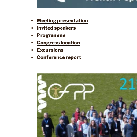
Meeting presentation
Invited speakers
Programme
Congress location
Excursions
Conference report