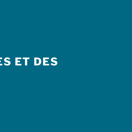
S ET DES