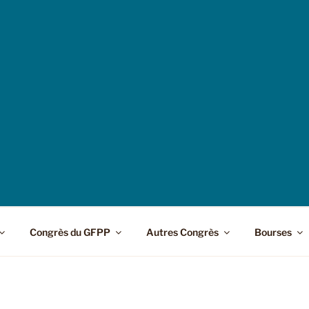
Congrès du GFPP
Autres Congrès
Bourses