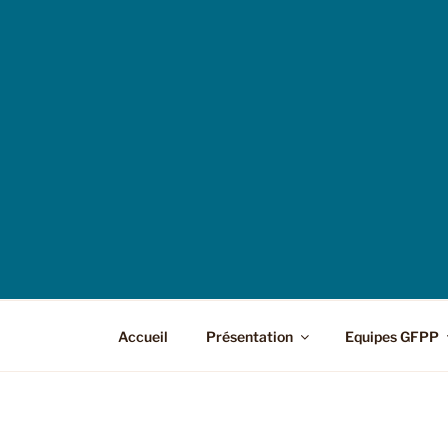
Accueil
Présentation
Equipes GFPP