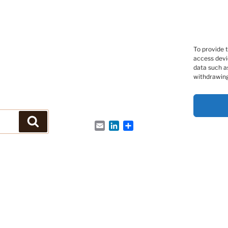
To provide 
access devi
data such as
withdrawing
Search
Email
LinkedIn
Share
s Peptides et des Protéines