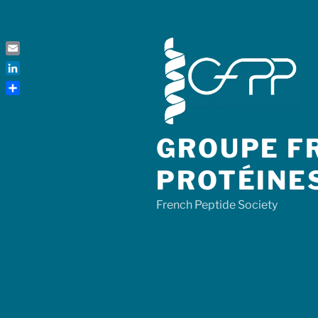
Skip
to
content
Email
LinkedIn
Share
GROUPE FR
PROTÉINE
French Peptide Society