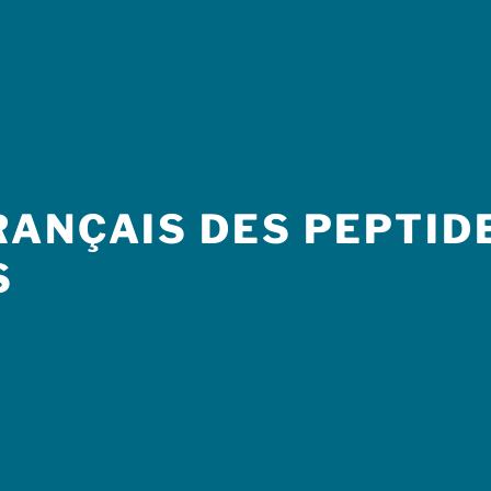
ANÇAIS DES PEPTIDE
S