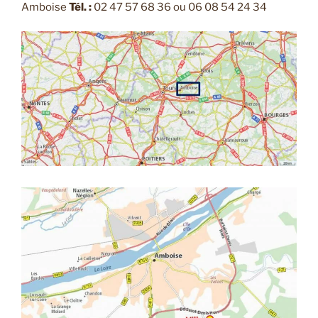
Amboise
Tél. :
02 47 57 68 36 ou 06 08 54 24 34