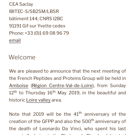
CEA Saclay
IBITEC-S/SB2SM/LBSR
bâtiment 144, CNRS I2BC
91191 Gif sur Yvette cedex
Phone: +33 (0)1 69 08 96 79
email
Welcome
We are pleased to announce that the next meeting of
the French Peptides and Proteins Group will be held in
Amboise
(
Région Centre-Val-de-Loire
), from Sunday
th
th
12
to Thursday 16
May 2019, in the beautiful and
historic
Loire valley
area.
th
Note that 2019 will be the 41
anniversary of the
th
creation of the GFPP and also the 500
anniversary of
the death of Leonardo Da Vinci, who spent his last