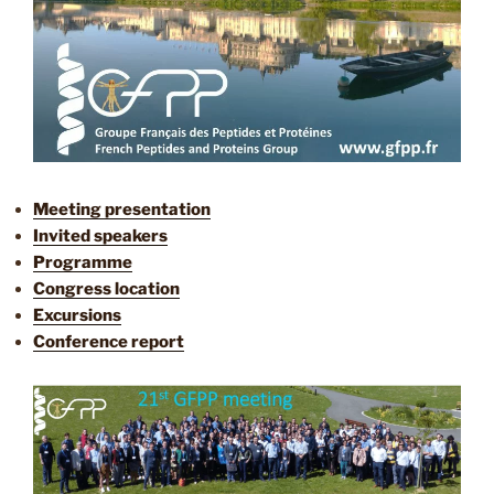
Meeting presentation
Invited speakers
Programme
Congress location
Excursions
Conference report