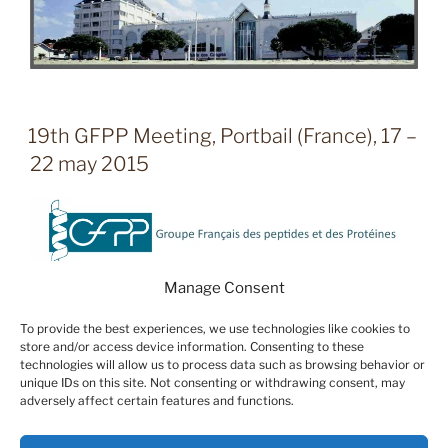
19th GFPP Meeting, Portbail (France), 17 –
22 may 2015
Manage Consent
To provide the best experiences, we use technologies like cookies to
store and/or access device information. Consenting to these
technologies will allow us to process data such as browsing behavior or
unique IDs on this site. Not consenting or withdrawing consent, may
adversely affect certain features and functions.