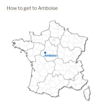
How to get to Amboise