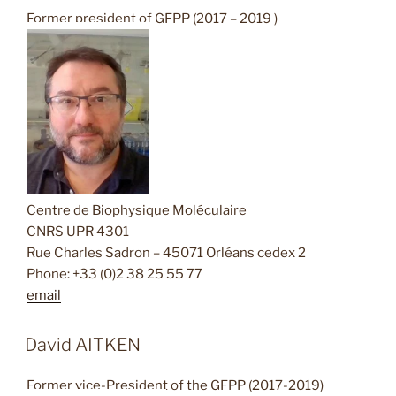
Former president of GFPP (2017 – 2019 )
Centre de Biophysique Moléculaire
CNRS UPR 4301
Rue Charles Sadron – 45071 Orléans cedex 2
Phone: +33 (0)2 38 25 55 77
email
David AITKEN
Former vice-President of the GFPP (2017-2019)