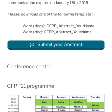
communication expired on January 18th, 2019
Please, download one of the following template :
Word (.docx):
GFPP_Abstract_YourName
Word (.doc):
GFPP_Abstract_YourName
Submit your Abstract
Conference center
GFPP21 programme