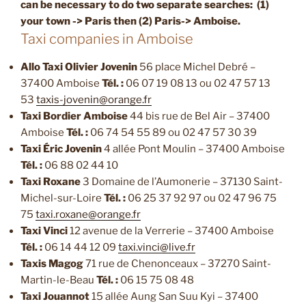
can be necessary
to do two separate searches: (1)
your town -> Paris then (2) Paris-> Amboise.
Taxi companies in Amboise
Allo Taxi Olivier Jovenin
56 place Michel Debré –
37400 Amboise
Tél. :
06 07 19 08 13 ou 02 47 57 13
53
taxis-jovenin@orange.fr
Taxi Bordier Amboise
44 bis rue de Bel Air – 37400
Amboise
Tél. :
06 74 54 55 89 ou 02 47 57 30 39
Taxi Éric Jovenin
4 allée Pont Moulin – 37400 Amboise
Tél. :
06 88 02 44 10
Taxi Roxane
3 Domaine de l’Aumonerie – 37130 Saint-
Michel-sur-Loire
Tél. :
06 25 37 92 97 ou 02 47 96 75
75
taxi.roxane@orange.fr
Taxi Vinci
12 avenue de la Verrerie – 37400 Amboise
Tél. :
06 14 44 12 09
taxi.vinci@live.fr
Taxis Magog
71 rue de Chenonceaux – 37270 Saint-
Martin-le-Beau
Tél. :
06 15 75 08 48
Taxi Jouannot
15 allée Aung San Suu Kyi – 37400