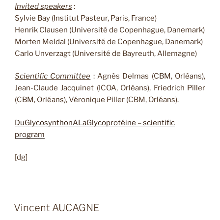
Invited speakers
:
Sylvie Bay (Institut Pasteur, Paris, France)
Henrik Clausen (Université de Copenhague, Danemark)
Morten Meldal (Université de Copenhague, Danemark)
Carlo Unverzagt (Université de Bayreuth, Allemagne)
Scientific Committee
: Agnès Delmas (CBM, Orléans),
Jean-Claude Jacquinet (ICOA, Orléans), Friedrich Piller
(CBM, Orléans), Véronique Piller (CBM, Orléans).
DuGlycosynthonALaGlycoprotéine – scientific
program
[dg]
Vincent AUCAGNE