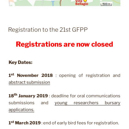
Registration to the 21st GFPP
Registrations are now closed
Key Dates
:
st
1
November 2018
: opening of registration and
abstract
submission
th
18
January 2019
: deadline for oral communications
submissions and
young researchers bursary
applications.
st
1
March 2019
: end of early bird fees for registration.