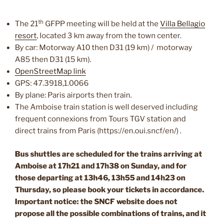
th
The 21
GFPP meeting will be held at the
Villa Bellagio
resort
, located 3 km away from the town center.
By car: Motorway A10 then D31 (19 km) / motorway
A85 then D31 (15 km).
OpenStreetMap link
GPS: 47.3918,1.0066
By plane: Paris airports then train.
The Amboise train station is well deserved including
frequent connexions from Tours TGV station and
direct trains from Paris (https://en.oui.sncf/en/) .
Bus shuttles are scheduled for the trains arriving at
Amboise at 17h21 and 17h38 on Sunday, and for
those departing
at 13h46, 13h55 and 14h23 on
Thursday, so please book your tickets in accordance.
Important notice: the SNCF website does not
propose all the possible combinations of trains, and it