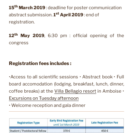
th
15
March 2019
: deadline for poster communication
st
abstract submission.
1
April 2019
: end of
registration.
th
12
May 2019
, 6:30 pm : official opening of the
congress
Registration
fees includes :
•Access to all scientific sessions • Abstract book • Full
board accomodation (lodging, breakfast, lunch, dinner,
coffee breaks) at the
Villa
Bellagio
resort
in Amboise •
Excursions on Tuesday afternoon
• Welcome reception and gala dinner