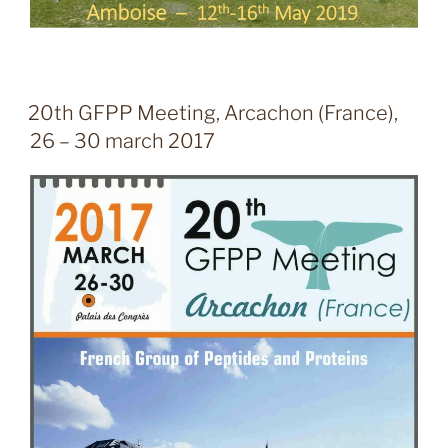
20th GFPP Meeting, Arcachon (France),
26 – 30 march 2017