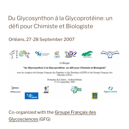
Du Glycosynthon à la Glycoprotéine: un
défi pour Chimiste et Biologiste
Orléans, 27-28 September 2007
Co-organized with the
Groupe Français des
Glycosciences
(GFG)