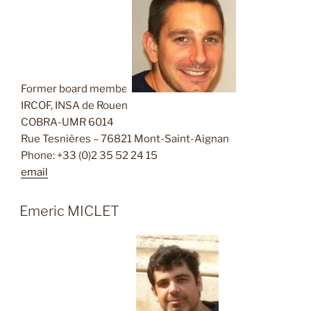
Former board member
IRCOF, INSA de Rouen
COBRA-UMR 6014
Rue Tesnières – 76821 Mont-Saint-Aignan
Phone: +33 (0)2 35 52 24 15
email
Emeric MICLET