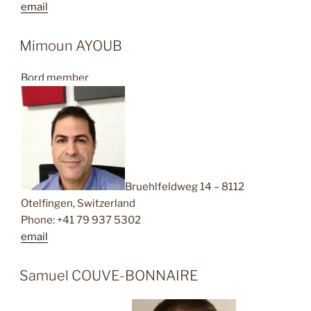
email
Mimoun AYOUB
Bord member
Bruehlfeldweg 14 – 8112
Otelfingen, Switzerland
Phone: +41 79 937 5302
email
Samuel COUVE-BONNAIRE