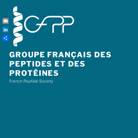
Skip
to
content
Email
LinkedIn
Share
GROUPE FRANÇAIS DES
PEPTIDES ET DES
PROTÉINES
French Peptide Society