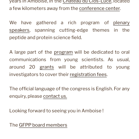
years in Amboise, in the
Chateau du Clos-Lucé
, located
a few kilometers away from the
conference center
.
We have gathered a rich program of
plenary
speakers
, spanning cutting-edge themes in the
peptide and protein science field.
A large part of the
program
will be dedicated to oral
communications from young scientists. As usual,
around 20
grants
will be attributed to young
investigators to cover their
registration fees
.
The official language of the congress is English. For any
enquiry, please
contact us.
Looking forward to seeing you in Amboise !
The
GFPP board
members