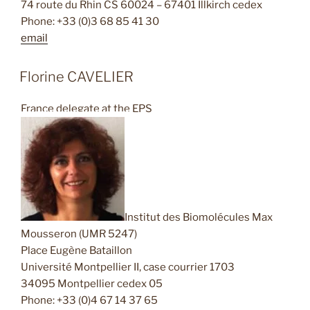
74 route du Rhin CS 60024 – 67401 Illkirch cedex
Phone: +33 (0)3 68 85 41 30
email
Florine CAVELIER
France delegate at the EPS
Institut des Biomolécules Max
Mousseron (UMR 5247)
Place Eugène Bataillon
Université Montpellier II, case courrier 1703
34095 Montpellier cedex 05
Phone: +33 (0)4 67 14 37 65