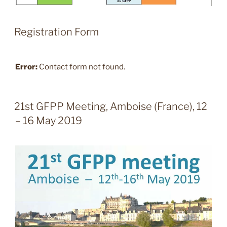
Registration Form
Error:
Contact form not found.
21st GFPP Meeting, Amboise (France), 12
– 16 May 2019