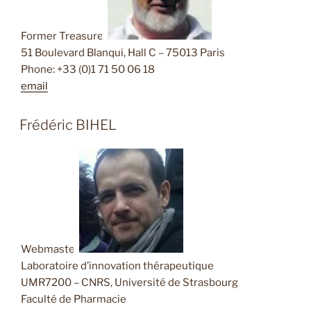
Former Treasurer
51 Boulevard Blanqui, Hall C – 75013 Paris
Phone: +33 (0)1 71 50 06 18
email
Frédéric BIHEL
Webmaster
Laboratoire d’innovation thérapeutique
UMR7200 – CNRS, Université de Strasbourg
Faculté de Pharmacie