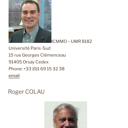
ICMMO – UMR 8182
Université Paris-Sud
15 rue Georges Clémenceau
91405 Orsay Cedex
Phone: +33 (0)1 69 15 32 38
email
Roger COLAU