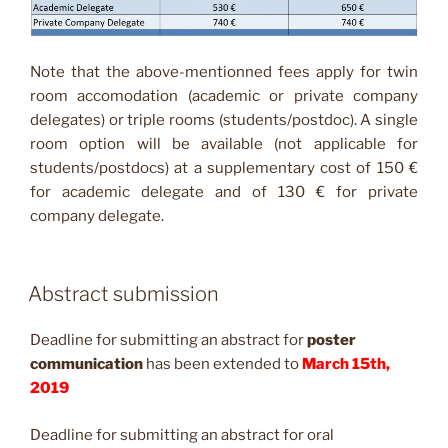
Note that the above-mentionned fees apply for twin
room accomodation (academic or private company
delegates) or triple rooms (students/postdoc). A single
room option will be available (not applicable for
students/postdocs) at a supplementary cost of 150 €
for academic delegate and of 130 € for private
company delegate.
Abstract submission
Deadline for submitting an abstract for
poster
communication
has been extended to
March 15th,
2019
Deadline for submitting an abstract for oral