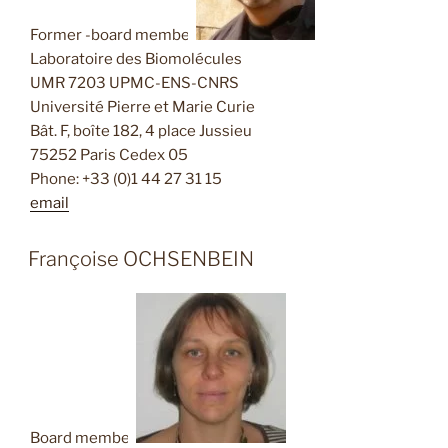
Former -board member
Laboratoire des Biomolécules
UMR 7203 UPMC-ENS-CNRS
Université Pierre et Marie Curie
Bât. F, boîte 182, 4 place Jussieu
75252 Paris Cedex 05
Phone: +33 (0)1 44 27 31 15
email
Françoise OCHSENBEIN
Board member