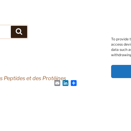
Search
To provide 
access devi
data such as
withdrawing
s Peptides et des Protéines
Email
LinkedIn
Share
Peptide Society