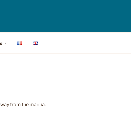
s
 away from the marina.