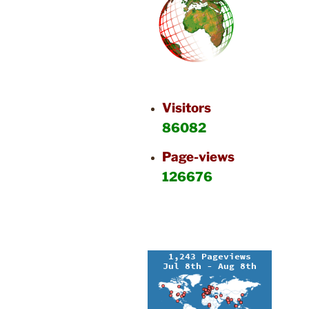
Visitors
86082
Page-views
126676