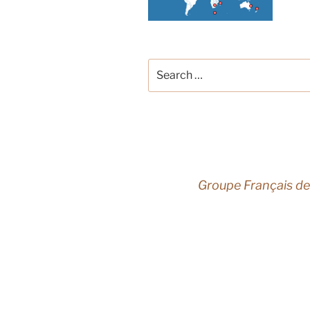
Search
for:
Groupe Français de
French 