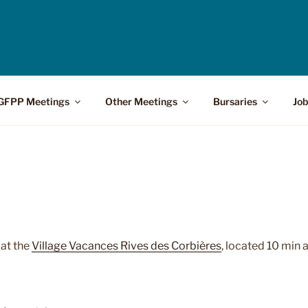
GFPP Meetings
Other Meetings
Bursaries
Job
e
at the
Village Vacances Rives des Corbières
, located 10 min