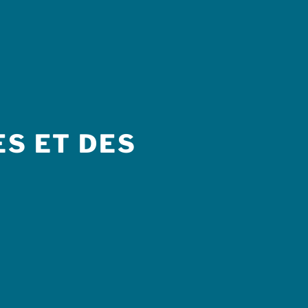
S ET DES