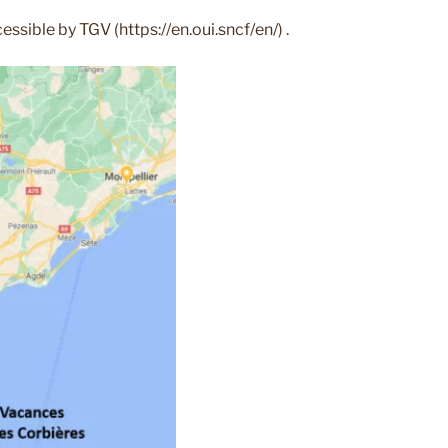
ssible by TGV (https://en.oui.sncf/en/) .