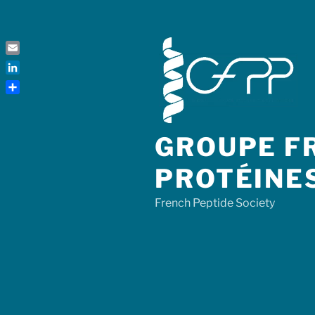
Skip
to
content
Email
LinkedIn
Share
GROUPE FR
PROTÉINE
French Peptide Society