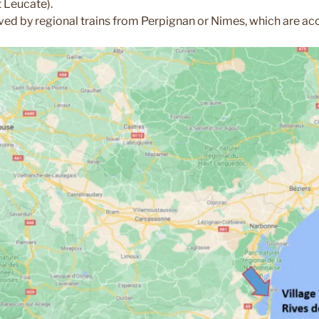
 Leucate).
ved by regional trains from Perpignan or Nimes, which are acce