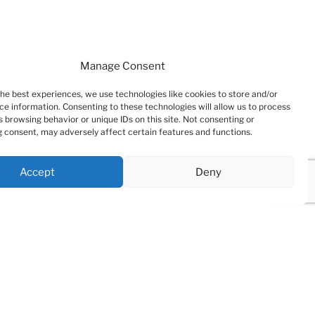
Manage Consent
the best experiences, we use technologies like cookies to store and/or
ce information. Consenting to these technologies will allow us to process
 browsing behavior or unique IDs on this site. Not consenting or
 consent, may adversely affect certain features and functions.
Accept
Deny