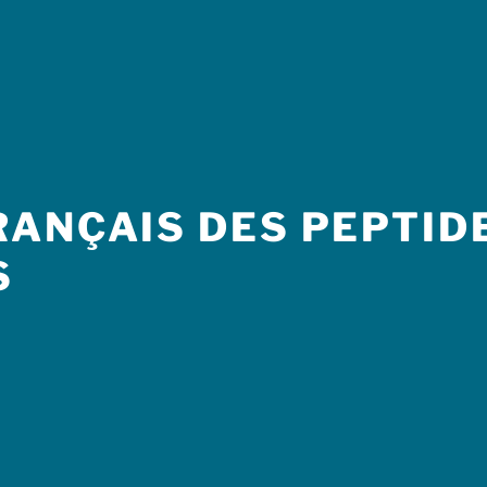
ANÇAIS DES PEPTIDE
S