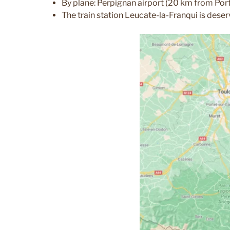
By plane: Perpignan airport (20 km from Port
The train station Leucate-la-Franqui is deser