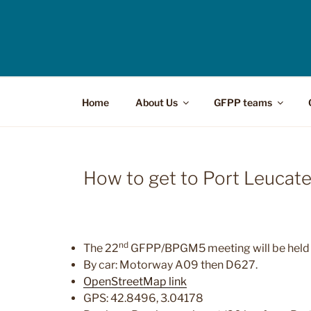
Home
About Us
GFPP teams
How to get to Port Leucat
nd
The 22
GFPP/BPGM5 meeting will be held 
By car: Motorway A09 then D627.
OpenStreetMap link
GPS: 42.8496, 3.04178