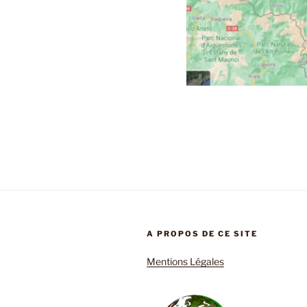
A PROPOS DE CE SITE
Mentions Légales