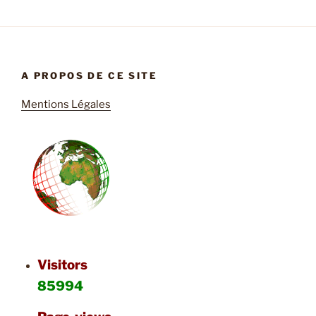
A PROPOS DE CE SITE
Mentions Légales
Visitors
85994