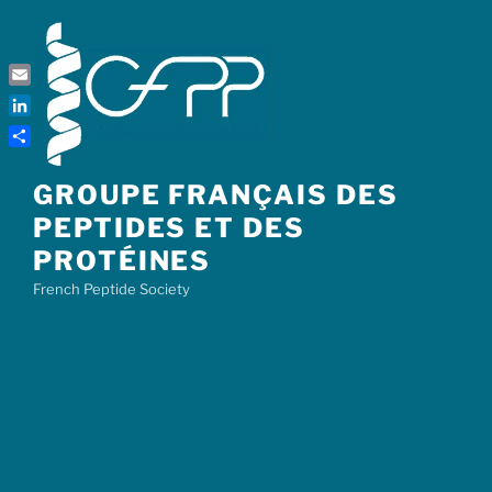
Skip
to
content
Email
LinkedIn
Share
GROUPE FRANÇAIS DES
PEPTIDES ET DES
PROTÉINES
French Peptide Society