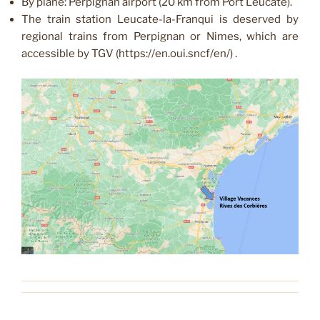
By plane: Perpignan airport (20 km from Port Leucate).
The train station Leucate-la-Franqui is deserved by
regional trains from Perpignan or Nimes, which are
accessible by TGV (https://en.oui.sncf/en/) .