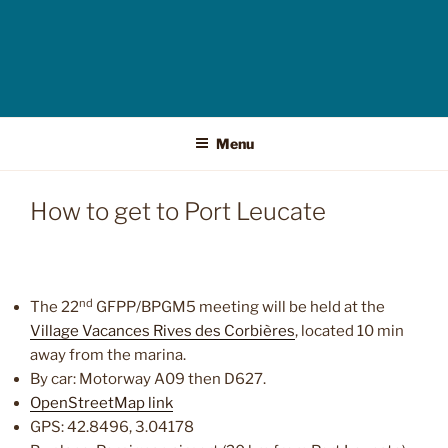
Menu
How to get to Port Leucate
nd
The 22
GFPP/BPGM5 meeting will be held at the
Village Vacances Rives des Corbières
, located 10 min
away from the marina.
By car: Motorway A09 then D627.
OpenStreetMap link
GPS: 42.8496, 3.04178