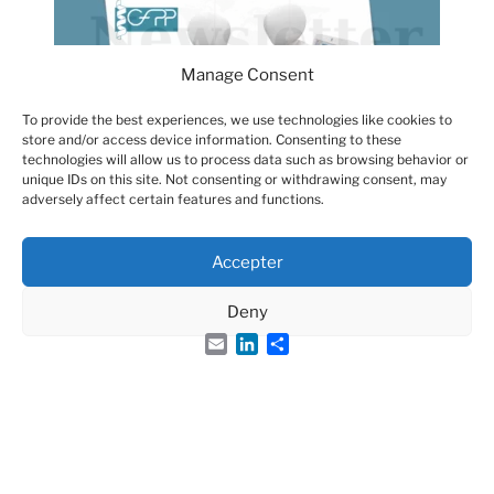
Manage Consent
To provide the best experiences, we use technologies like cookies to
store and/or access device information. Consenting to these
technologies will allow us to process data such as browsing behavior or
unique IDs on this site. Not consenting or withdrawing consent, may
adversely affect certain features and functions.
Accepter
Deny
Email
LinkedIn
Share
Groupe Français des Peptides et des Protéines