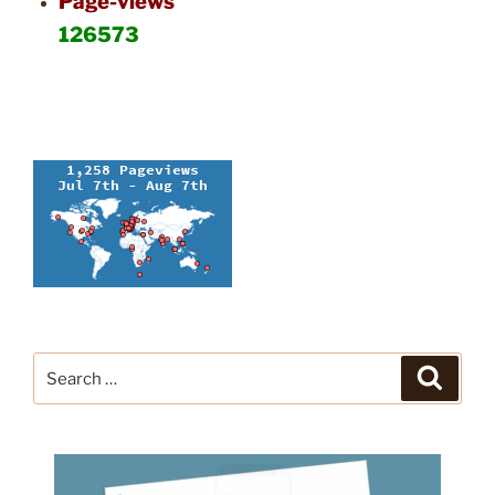
Page-views
126573
Search
Search
for: