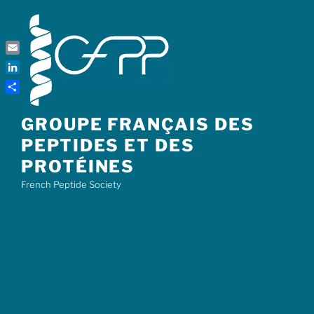
Skip
to
content
Email
LinkedIn
Share
GROUPE FRANÇAIS DES
PEPTIDES ET DES
PROTÉINES
French Peptide Society