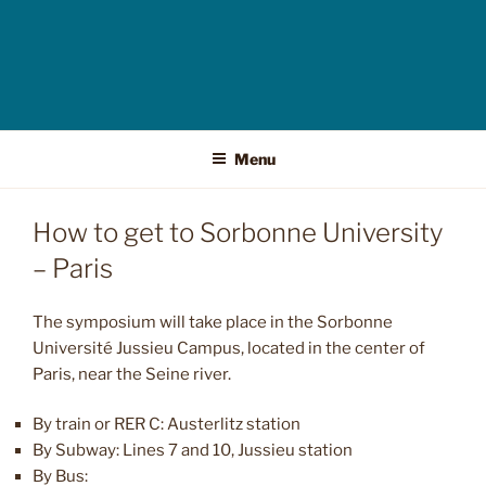
Menu
How to get to Sorbonne University
– Paris
The symposium will take place in the Sorbonne
Université Jussieu Campus, located in the center of
Paris, near the Seine river.
By train or RER C: Austerlitz station
By Subway: Lines 7 and 10, Jussieu station
By Bus: