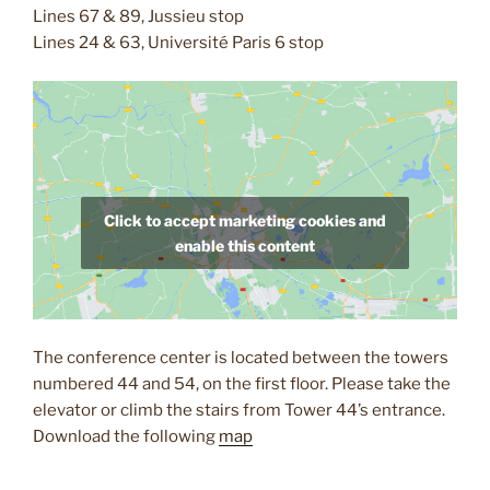
Lines 67 & 89, Jussieu stop
Lines 24 & 63, Université Paris 6 stop
Click to accept marketing cookies and
enable this content
The conference center is located between the towers
numbered 44 and 54, on the first floor. Please take the
elevator or climb the stairs from Tower 44’s entrance.
Download the following
map