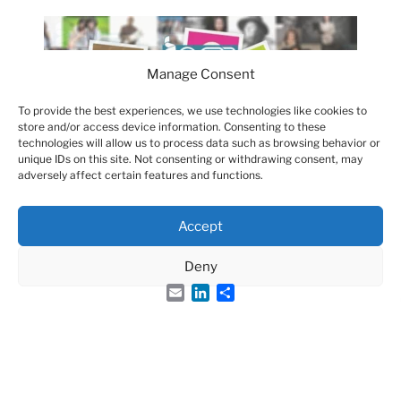
Manage Consent
To provide the best experiences, we use technologies like cookies to
store and/or access device information. Consenting to these
technologies will allow us to process data such as browsing behavior or
unique IDs on this site. Not consenting or withdrawing consent, may
adversely affect certain features and functions.
Accept
Deny
Email
LinkedIn
Share
Groupe Français des Peptides et des Protéines