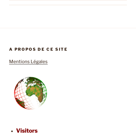
A PROPOS DE CE SITE
Mentions Légales
Visitors