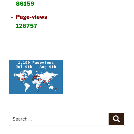
86159
Page-views
126757
Search
Search
for: