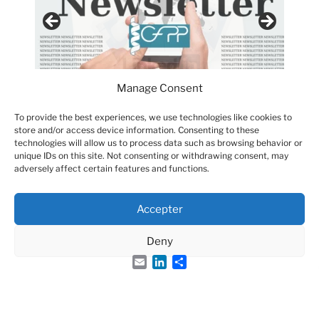
Manage Consent
To provide the best experiences, we use technologies like cookies to
store and/or access device information. Consenting to these
technologies will allow us to process data such as browsing behavior or
unique IDs on this site. Not consenting or withdrawing consent, may
adversely affect certain features and functions.
Accepter
Groupe Français des Peptides et des Protéines
Deny
Email
LinkedIn
Share
French Peptide Society