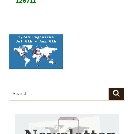
126711
Search
Search
for: