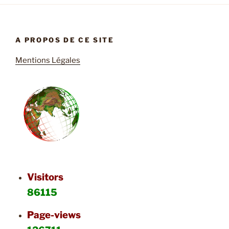
A PROPOS DE CE SITE
Mentions Légales
Visitors
86115
Page-views