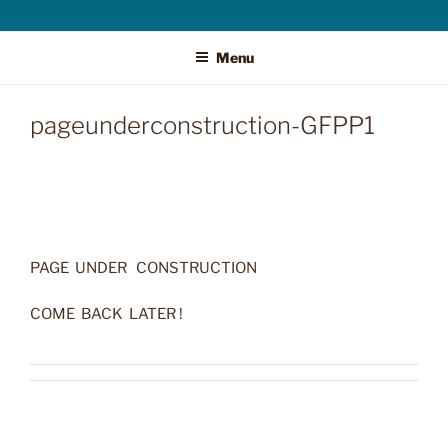
Menu
pageunderconstruction-GFPP1
PAGE UNDER CONSTRUCTION
COME BACK LATER !