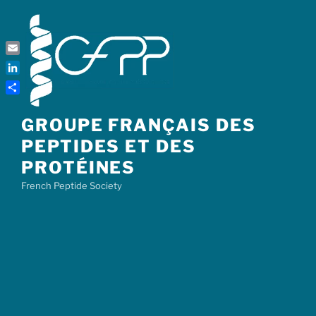
Skip
to
content
Email
LinkedIn
Share
GROUPE FRANÇAIS DES
PEPTIDES ET DES
PROTÉINES
French Peptide Society