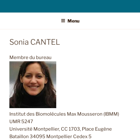
Menu
Sonia CANTEL
Membre du bureau
Institut des Biomolécules Max Mousseron (IBMM)
UMR 5247
Université Montpellier, CC 1703, Place Eugène
Bataillon 34095 Montpellier Cedex 5