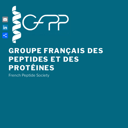
Skip
to
content
Email
LinkedIn
Share
GROUPE FRANÇAIS DES
PEPTIDES ET DES
PROTÉINES
French Peptide Society