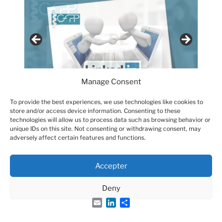
Manage Consent
To provide the best experiences, we use technologies like cookies to
store and/or access device information. Consenting to these
technologies will allow us to process data such as browsing behavior or
unique IDs on this site. Not consenting or withdrawing consent, may
adversely affect certain features and functions.
Accepter
Groupe Français des Peptides et des Protéines
Deny
Email
LinkedIn
Share