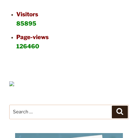
Visitors
85895
Page-views
126460
Search
Search
for: