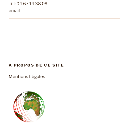
Tél: 04 67 14 38 09
email
A PROPOS DE CE SITE
Mentions Légales