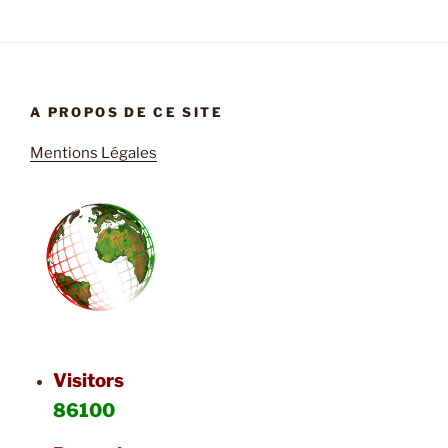
A PROPOS DE CE SITE
Mentions Légales
Visitors
86100