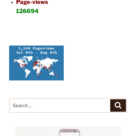
Page-views
126694
Search
Search
for: