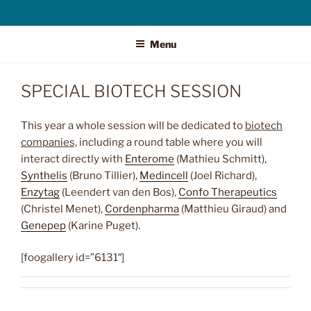
Menu
SPECIAL BIOTECH SESSION
This year a whole session will be dedicated to
biotech
companies,
including a round table where you will
interact directly with
Enterome
(Mathieu Schmitt),
Synthelis
(Bruno Tillier),
Medincell
(Joel Richard),
Enzytag
(Leendert van den Bos),
Confo Therapeutics
(Christel Menet),
Cordenpharma
(Matthieu Giraud) and
Genepep
(Karine Puget).
[foogallery id=”6131″]