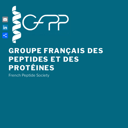
Skip
to
content
Email
LinkedIn
Share
GROUPE FRANÇAIS DES
PEPTIDES ET DES
PROTÉINES
French Peptide Society