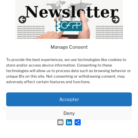
Manage Consent
To provide the best experiences, we use technologies like cookies to
store and/or access device information. Consenting to these
technologies will allow us to process data such as browsing behavior or
unique IDs on this site. Not consenting or withdrawing consent, may
adversely affect certain features and functions.
Accepter
Groupe Français des Peptides et des Protéines
Deny
Email
LinkedIn
Share