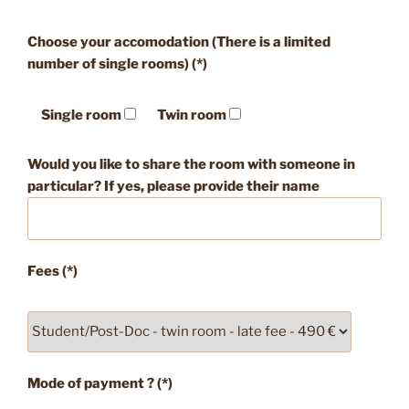
Choose your accomodation (There is a limited
number of single rooms) (*)
Single room
Twin room
Would you like to share the room with someone in
particular? If yes, please provide their name
Fees (*)
Mode of payment ? (*)