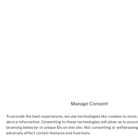
Manage Consent
To provide the best experiences, we use technologies like cookies to store
device information. Consenting to these technologies will allow us to proce
browsing behavior or unique IDs on this site. Not consenting or withdrawin
adversely affect certain features and functions.