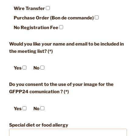
Wire Transfer
Purchase Order (Bon de commande)
No Registration Fee
Would you like your name and email to be included in
the meeting list? (*)
Yes
No
Do you consent to the use of your image for the
GFPP24 comunication ? (*)
Yes
No
Special diet or food allergy