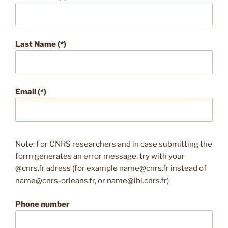
Last Name (*)
Email (*)
Note: For CNRS researchers and in case submitting the
form generates an error message, try with your
@cnrs.fr adress (for example name@cnrs.fr instead of
name@cnrs-orleans.fr, or name@ibl.cnrs.fr)
Phone number