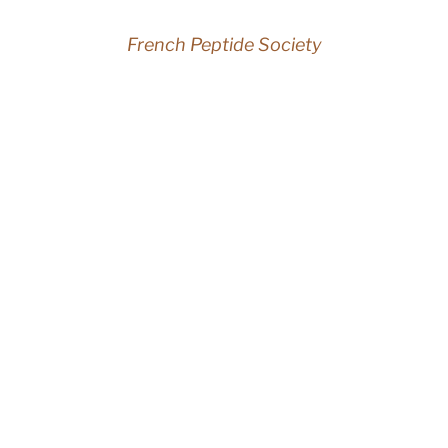
French Peptide Society