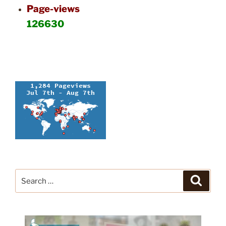
Page-views
126630
Search
Search
for: