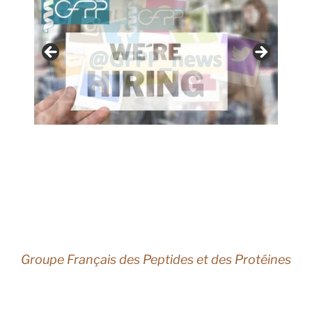
Groupe Français des Peptides et des Protéines