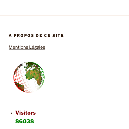
A PROPOS DE CE SITE
Mentions Légales
Visitors
86038