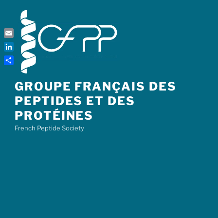
Skip
to
content
Email
LinkedIn
Share
GROUPE FRANÇAIS DES
PEPTIDES ET DES
PROTÉINES
French Peptide Society