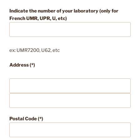
Indicate the number of your laboratory (only for
French UMR, UPR, U, etc)
ex: UMR7200, U62, etc
Address (*)
Postal Code (*)