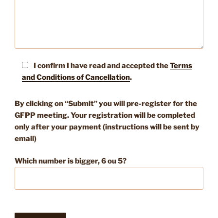
I confirm I have read and accepted the
Terms
and Conditions of Cancellation
.
By clicking on “Submit” you will pre-register for the
GFPP meeting. Your registration will be completed
only after your payment (instructions will be sent by
email)
Which number is bigger, 6 ou 5?