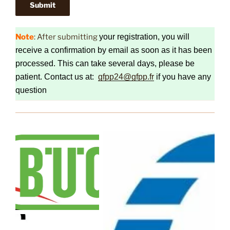
Note
: After submitting
your registration, you will
receive a confirmation by email as soon as it has been
processed. This can take several days, please be
patient. Contact us at:
gfpp24@gfpp.fr
if you have any
question