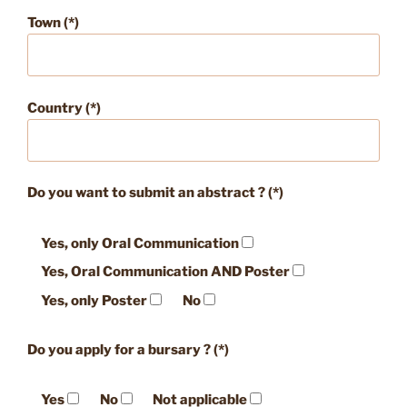
Town (*)
Country (*)
Do you want to submit an abstract ? (*)
Yes, only Oral Communication
Yes, Oral Communication AND Poster
Yes, only Poster
No
Do you apply for a bursary ? (*)
Yes
No
Not applicable