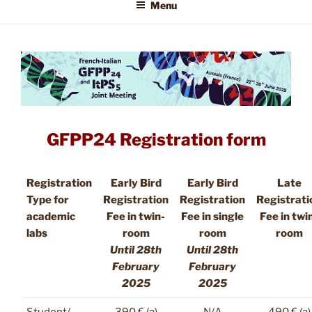
Menu
GFPP24 Registration form
Registration
Early Bird
Early Bird
Late
Type for
Registration
Registration
Registrati
academic
Fee in twin-
Fee in single
Fee in twi
labs
room
room
room
Until 28th
Until 28th
February
February
2025
2025
Student/
390 € (a)
N/A
490 € (a)