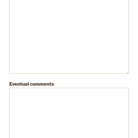
Eventual comments