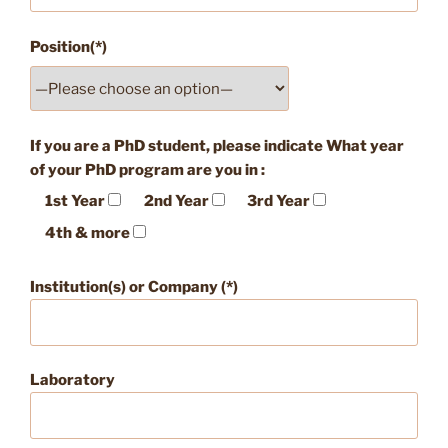
Position(*)
If you are a PhD student, please indicate What year
of your PhD program are you in :
1st Year
2nd Year
3rd Year
4th & more
Institution(s) or Company (*)
Laboratory