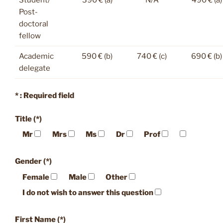
Post-
doctoral
fellow
Academic
590 € (b)
740 € (c)
690 € (b)
delegate
* : Required field
Title (*)
Mr
Mrs
Ms
Dr
Prof
Gender (*)
Female
Male
Other
I do not wish to answer this question
First Name (*)