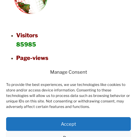
Visitors
85985
Page-views
126564
Manage Consent
To provide the best experiences, we use technologies like cookies to
store and/or access device information. Consenting to these
technologies will allow us to process data such as browsing behavior or
unique IDs on this site. Not consenting or withdrawing consent, may
adversely affect certain features and functions.
Accept