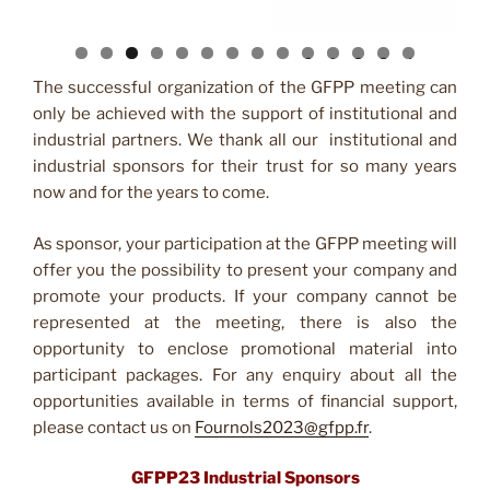
0
1
2
3
4
The successful organization of the GFPP meeting can
only be achieved with the support of institutional and
industrial partners. We thank all our institutional and
industrial sponsors for their trust for so many years
now and for the years to come.
As sponsor, your participation at the GFPP meeting will
offer you the possibility to present your company and
promote your products. If your company cannot be
represented at the meeting, there is also the
opportunity to enclose promotional material into
participant packages. For any enquiry about all the
opportunities available in terms of financial support,
please contact us on
Fournols2023@gfpp.fr
.
GFPP23 Industrial Sponsors