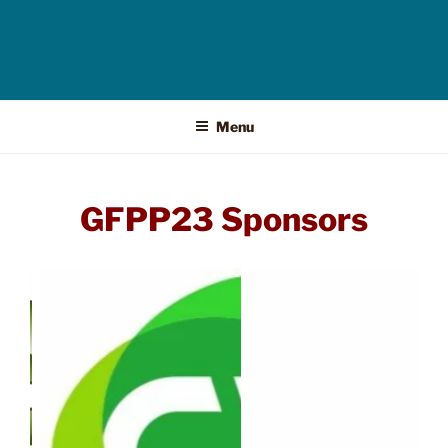
Menu
GFPP23 Sponsors