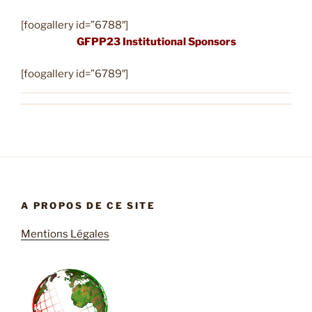
[foogallery id=”6788″]
GFPP23 Institutional Sponsors
[foogallery id=”6789″]
A PROPOS DE CE SITE
Mentions Légales