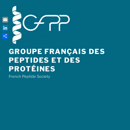
Skip
to
content
Email
LinkedIn
Share
GROUPE FRANÇAIS DES
PEPTIDES ET DES
PROTÉINES
French Peptide Society