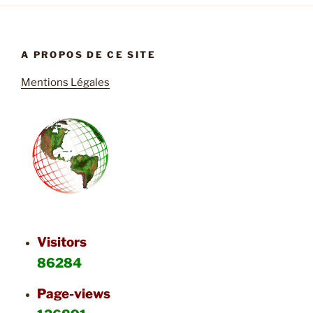
A PROPOS DE CE SITE
Mentions Légales
Visitors
86284
Page-views