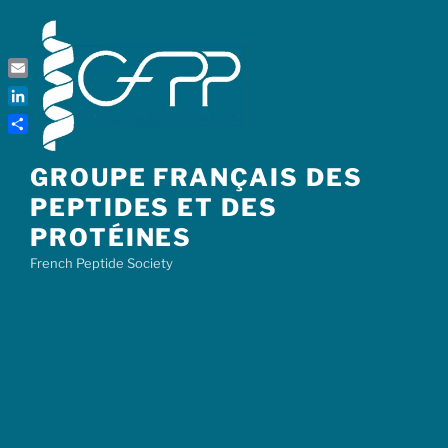
Skip
to
content
Email
LinkedIn
Share
GROUPE FRANÇAIS DES
PEPTIDES ET DES
PROTÉINES
French Peptide Society