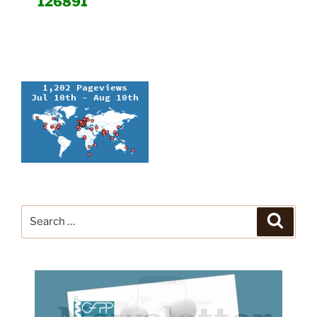
126891
Search
Search
for: