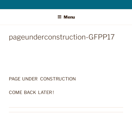
Menu
pageunderconstruction-GFPP17
PAGE UNDER CONSTRUCTION
COME BACK LATER !