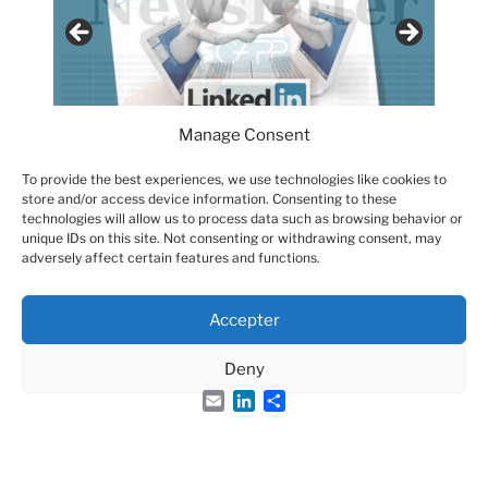
Manage Consent
To provide the best experiences, we use technologies like cookies to
store and/or access device information. Consenting to these
technologies will allow us to process data such as browsing behavior or
unique IDs on this site. Not consenting or withdrawing consent, may
adversely affect certain features and functions.
Accepter
Groupe Français des Peptides et des Protéines
Deny
Email
LinkedIn
Share
French Peptide Society