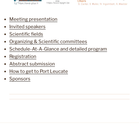
Meeting presentation
Invited speakers
Scientific fields
Organizing & Scientific committees
Schedule-At-A-Glance and detailed program
Registration
Abstract submission
How to get to Port Leucate
Sponsors