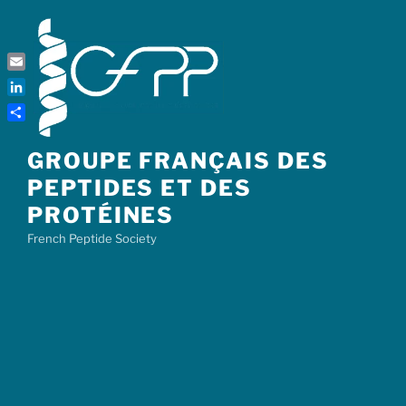
Skip
to
content
Email
LinkedIn
Share
GROUPE FRANÇAIS DES
PEPTIDES ET DES
PROTÉINES
French Peptide Society