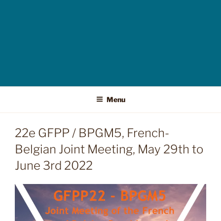
Menu
22e GFPP / BPGM5, French-
Belgian Joint Meeting, May 29th to
June 3rd 2022