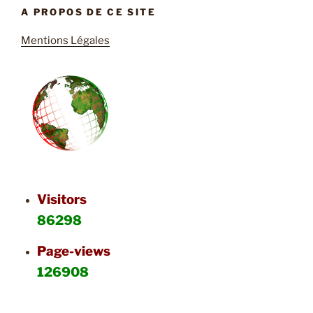
A PROPOS DE CE SITE
Mentions Légales
Visitors
86298
Page-views
126908