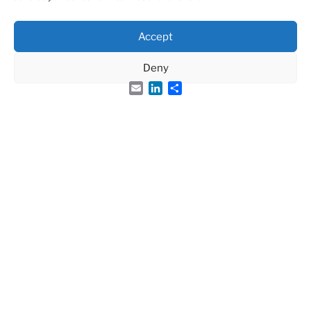
Accept
Deny
Email
LinkedIn
Share
Groupe Français des Peptides et des Protéines
French Peptide Society