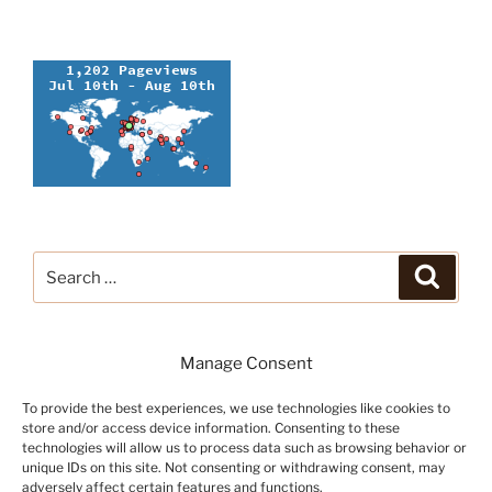
Search
Search
for:
Manage Consent
To provide the best experiences, we use technologies like cookies to
store and/or access device information. Consenting to these
technologies will allow us to process data such as browsing behavior or
unique IDs on this site. Not consenting or withdrawing consent, may
adversely affect certain features and functions.