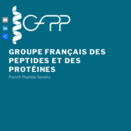
Skip
to
content
Email
LinkedIn
Share
GROUPE FRANÇAIS DES
PEPTIDES ET DES
PROTÉINES
French Peptide Society