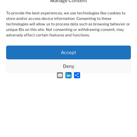
Page-views
Manage Consent
126754
To provide the best experiences, we use technologies like cookies to
store and/or access device information. Consenting to these
technologies will allow us to process data such as browsing behavior or
unique IDs on this site. Not consenting or withdrawing consent, may
adversely affect certain features and functions.
Accept
Deny
Email
LinkedIn
Share
Search
Search
for: