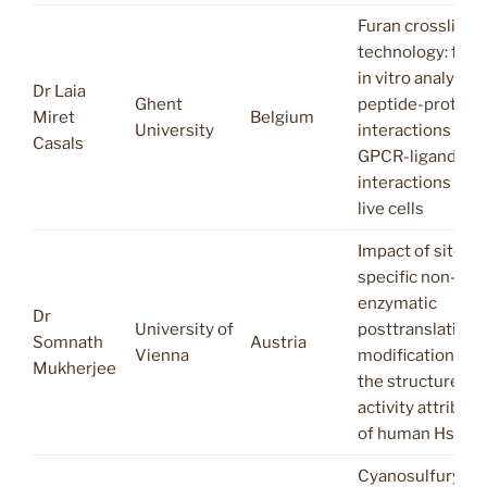
Furan crosslink
technology: fro
in vitro analysis 
Dr Laia
Ghent
peptide-protein
Miret
Belgium
University
interactions to
Casals
GPCR-ligand
interactions on
live cells
Impact of site-
specific non-
enzymatic
Dr
University of
posttranslationa
Somnath
Austria
Vienna
modification on
Mukherjee
the structure-
activity attribute
of human Hsp27
Cyanosulfurylid