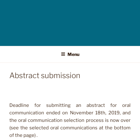
Menu
Abstract submission
Deadline for submitting an abstract for oral
communication ended on November 18th, 2019, and
the oral communication selection process is now over
(see the selected oral communications at the bottom
of the page) .