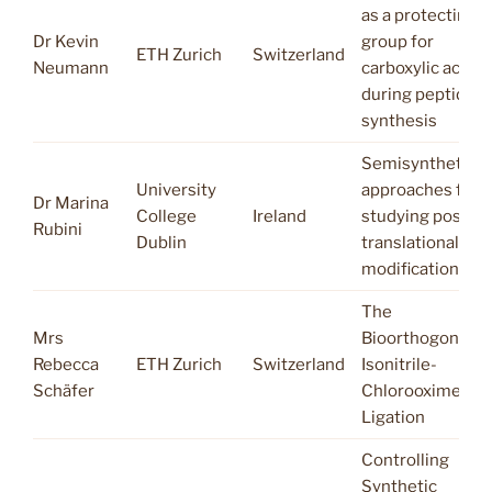
as a protecting
Dr Kevin
group for
ETH Zurich
Switzerland
Neumann
carboxylic acid
during peptide
synthesis
Semisynthetic
University
approaches for
Dr Marina
College
Ireland
studying post-
Rubini
Dublin
translational
modifications
The
Mrs
Bioorthogonal
Rebecca
ETH Zurich
Switzerland
Isonitrile-
Schäfer
Chlorooxime
Ligation
Controlling
Synthetic