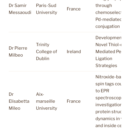
Dr Samir
Paris-Sud
through
France
Messaoudi
University
chemoselective
Pd-mediated
conjugation
Development of
Trinity
Novel Thiol-ene
Dr Pierre
College of
Ireland
Mediated Peptid
Milbeo
Dublin
Ligation
Strategies
Nitroxide-based
spin tags couple
to EPR
Dr
Aix-
spectroscopy:
Elisabetta
marseille
France
investigation of
Mileo
University
protein structura
dynamics in vitr
and inside cells