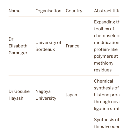
Name
Organisation
Country
Abstract title
Expanding the
toolbox of
chemoselective
Dr
University of
modifications of
Elisabeth
France
Bordeaux
protein-like
Garanger
polymers at
methionyl
residues
Chemical
synthesis of
Dr Gosuke
Nagoya
Japan
histone proteins
Hayashi
University
through novel
ligation strategi
Synthesis of aryl
thioglycopeptid