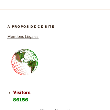
A PROPOS DE CE SITE
Mentions Légales
Visitors
86156