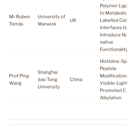
Polymer Ligatio
to Metabolically
Mr Ruben
University of
UK
Labelled Cellular
Tomás
Warwick
Interfaces to
Introduce Non-
native
Functionality.
Histidine-Specif
Peptide
Shanghai
Prof Ping
Modification via
Jiao Tong
China
Wang
Visible-Light-
University
Promoted C-H
Alkylation