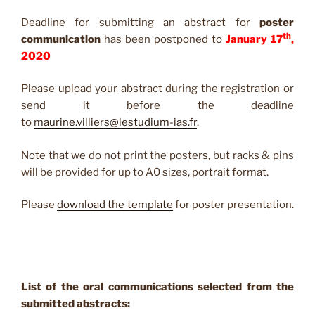
Deadline for submitting an abstract for
poster
th
communication
has been postponed to
January 17
,
2020
Please upload your abstract during the registration or
send it before the deadline
to
maurine.villiers@lestudium-ias.fr
.
Note that we do not print the posters, but racks & pins
will be provided for up to A0 sizes, portrait format.
Please
download the template
for poster presentation.
List of the oral communications selected from the
submitted abstracts: