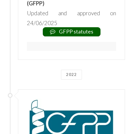
(GFPP)
Updated and approved on
24/06/2025
GFPP statutes
2022