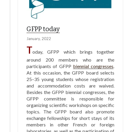
GFPP today
January, 2022
T
oday, GFPP which brings together
around 200 members who are the
participants of GFPP
biennial congresses
.
At this occasion, the GFPP board selects
25–35 young students whose registration
and accommodation costs are waived.
Besides the GFPP biennial congresses, the
GFPP committee is responsible for
organizing scientific workshops on specific
topics. The GFPP board also promote
exchange fellowships for short stays of its
members in other French or foreign
laboratories, as well as the participation of