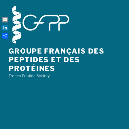
Skip
to
content
Email
LinkedIn
Share
GROUPE FRANÇAIS DES
PEPTIDES ET DES
PROTÉINES
French Peptide Society