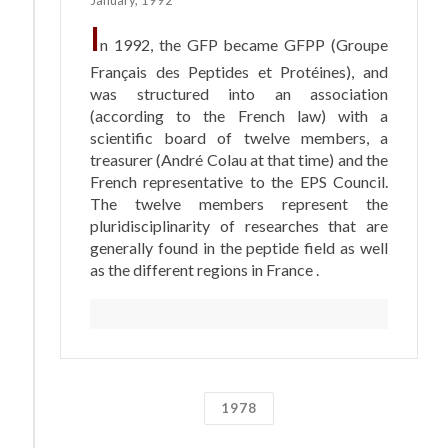
I
n 1992, the GFP became GFPP (Groupe
Français des Peptides et Protéines), and
was structured into an association
(according to the French law) with a
scientific board of twelve members, a
treasurer (André Colau at that time) and the
French representative to the EPS Council.
The twelve members represent the
pluridisciplinarity of researches that are
generally found in the peptide field as well
as the different regions in France .
1978