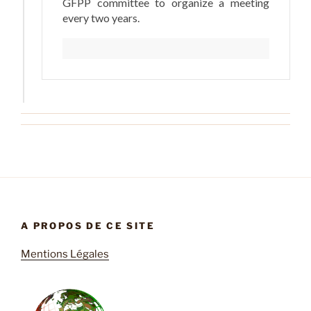
GFPP committee to organize a meeting
every two years.
A PROPOS DE CE SITE
Mentions Légales