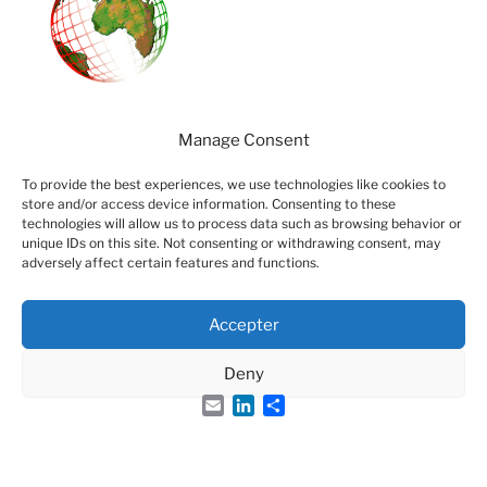
Manage Consent
Visitors
To provide the best experiences, we use technologies like cookies to
86301
store and/or access device information. Consenting to these
technologies will allow us to process data such as browsing behavior or
Page-views
unique IDs on this site. Not consenting or withdrawing consent, may
adversely affect certain features and functions.
126911
Accepter
Deny
Email
LinkedIn
Share