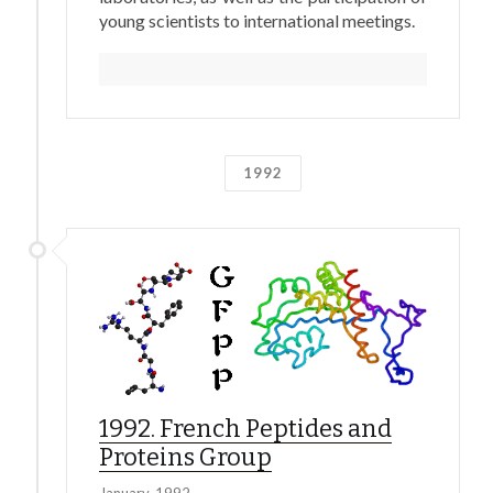
young scientists to international meetings.
1992
1992. French Peptides and
Proteins Group
January, 1992