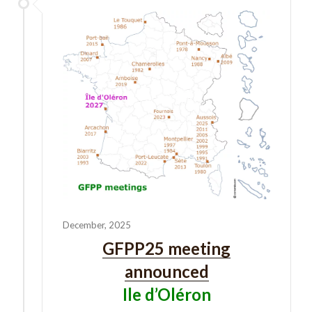
December, 2025
GFPP25 meeting
announced
Ile d’Oléron