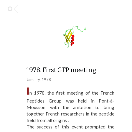
1978. First GFP meeting
January, 1978
I
n 1978, the first meeting of the French
Peptides Group was held in Pont-à-
Mousson, with the ambition to bring
together French researchers in the peptide
field from all origins .
The success of this event prompted the