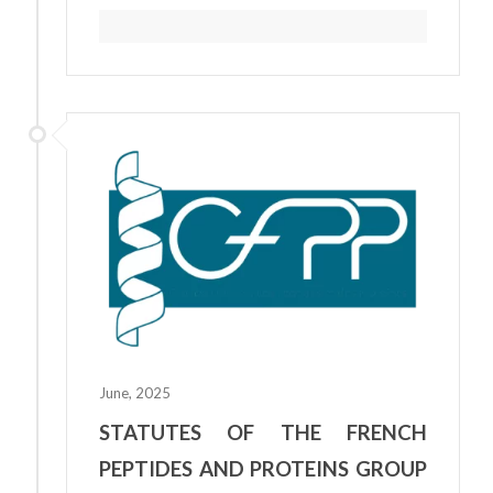
June, 2025
STATUTES OF THE FRENCH
PEPTIDES AND PROTEINS GROUP